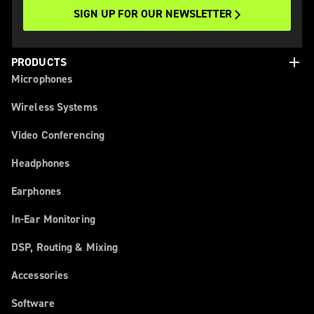
SIGN UP FOR OUR NEWSLETTER
add
PRODUCTS
Microphones
Wireless Systems
Video Conferencing
Headphones
Earphones
In-Ear Monitoring
DSP, Routing & Mixing
Accessories
Software