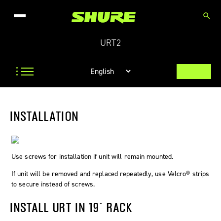
search
URT2
INSTALLATION
Use screws for installation if unit will remain mounted.
If unit will be removed and replaced repeatedly, use Velcro® strips
to secure instead of screws.
INSTALL URT IN 19" RACK