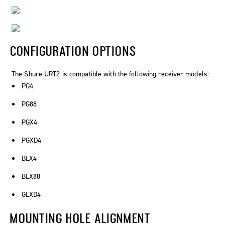
CONFIGURATION OPTIONS
The Shure URT2 is compatible with the following receiver models:
PG4
PG88
PGX4
PGXD4
BLX4
BLX88
GLXD4
MOUNTING HOLE ALIGNMENT