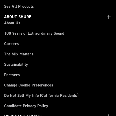
See All Products
add
ABOUT SHURE
About Us
100 Years of Extraordinary Sound
Careers
The Mix Matters
Sustainability
Partners
Change Cookie Preferences
Do Not Sell My Info (California Residents)
Candidate Privacy Policy