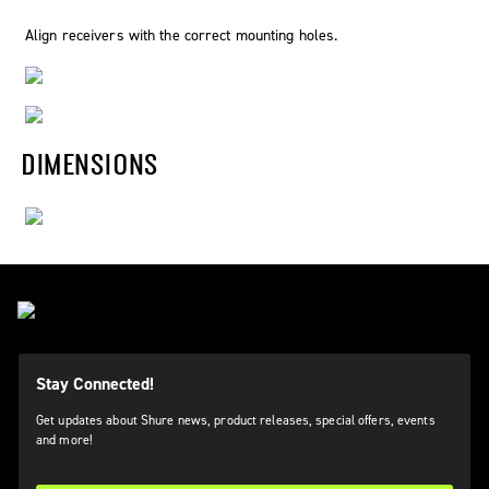
Align receivers with the correct mounting holes.
DIMENSIONS
Stay Connected!
Get updates about Shure news, product releases, special offers, events
and more!