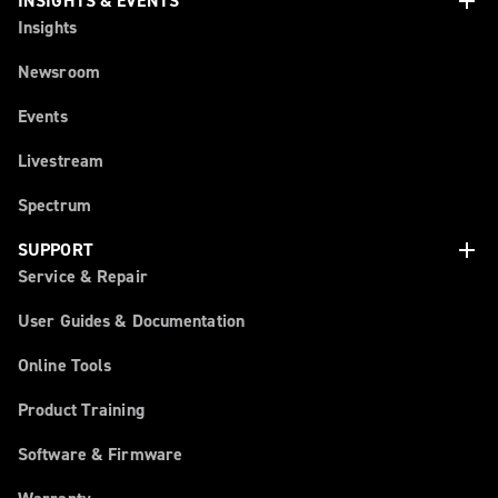
add
INSIGHTS & EVENTS
Insights
Newsroom
Events
Livestream
Spectrum
add
SUPPORT
Service & Repair
User Guides & Documentation
Online Tools
Product Training
Software & Firmware