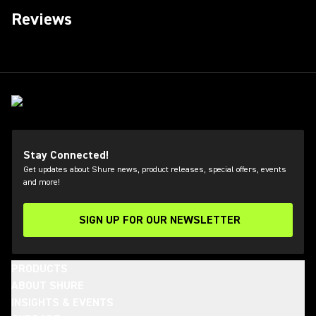
Reviews
Stay Connected!
Get updates about Shure news, product releases, special offers, events
and more!
SIGN UP FOR OUR NEWSLETTER
(Opens in a new tab)
PRODUCTS
ABOUT SHURE
INSIGHTS & EVENTS