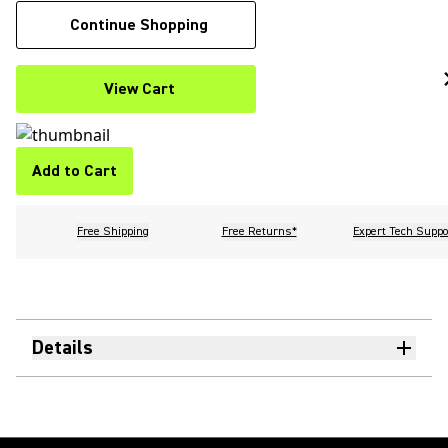
Continue Shopping
View Cart
Add to Cart
Free Shipping
Free Returns*
Expert Tech Suppo
Details