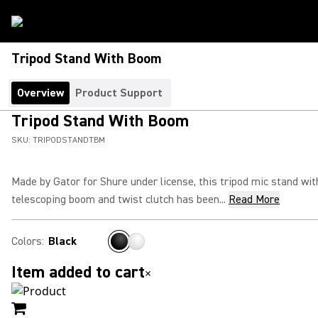
Tripod Stand With Boom
Overview
Product Support
Tripod Stand With Boom
SKU:
TRIPODSTANDTBM
Made by Gator for Shure under license, this tripod mic stand wit
telescoping boom and twist clutch has been...
Read More
Colors
:
Black
Item added to cart
×