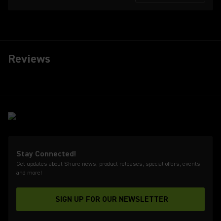
Reviews
Stay Connected!
Get updates about Shure news, product releases, special offers, events
and more!
SIGN UP FOR OUR NEWSLETTER
(Opens in a new tab)