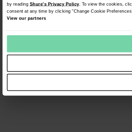
by reading
Shure's Privacy Policy
. To view the cookies, cl
consent at any time by clicking "Change Cookie Preferences" 
View our partners