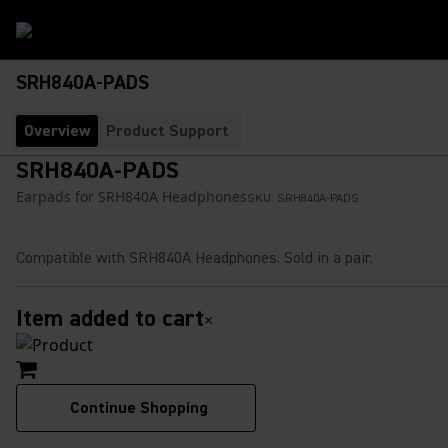
SRH840A-PADS
Overview
Product Support
SRH840A-PADS
Earpads for SRH840A Headphones
SKU:
SRH840A-PADS
Compatible with SRH840A Headphones. Sold in a pair.
Item added to cart
×
Continue Shopping