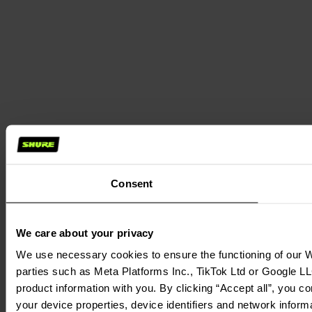
Consent
We care about your privacy
We use necessary cookies to ensure the functioning of our We
parties such as Meta Platforms Inc., TikTok Ltd or Google LL
product information with you. By clicking “Accept all”, you c
your device properties, device identifiers and network inform