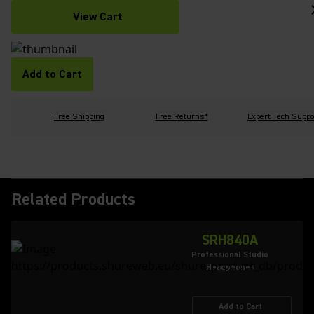
View Cart
Add to Cart
Free Shipping
Free Returns*
Expert Tech Suppo
Related Products
SRH840A
Professional Studio
Headphones
Add to Cart