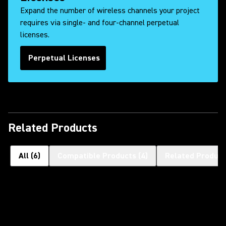
Expand the number of wireless channels your project
requires via single- and four-channel perpetual
licenses.
Perpetual Licenses
Related Products
All
(
6
)
Compatible Products
(
4
)
Related Product