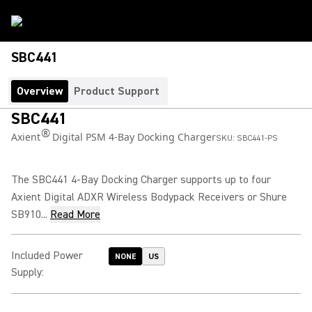
SBC441
Overview
Product Support
SBC441
®
Axient
Digital PSM 4-Bay Docking Charger
SKU:
SBC441-PS
The SBC441 4-Bay Docking Charger supports up to four
Axient Digital ADXR Wireless Bodypack Receivers or Shure
SB910...
Read More
Included Power
NONE
US
Supply
: