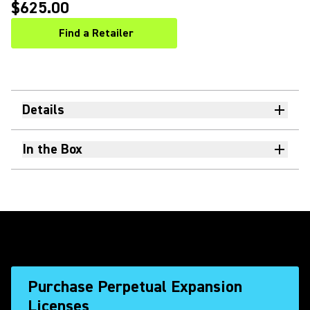
$625.00
Find a Retailer
(Opens in a new tab)
Details
In the Box
Purchase Perpetual Expansion
Licenses