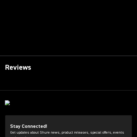
Reviews
Stay Connected!
Get updates about Shure news, product releases, special offers, events