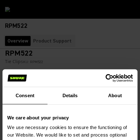
RPM522
Overview
Product Support
RPM522
Tie Clip
SKU:
RPM522
Black microphone tie clip secures a WCE6B or WCB6B
microphone to clothing.
Consent
Details
About
$61.36
We care about your privacy
Find a Retailer
(Opens in a new tab)
We use necessary cookies to ensure the functioning of
our Website. We would like to set and process optional