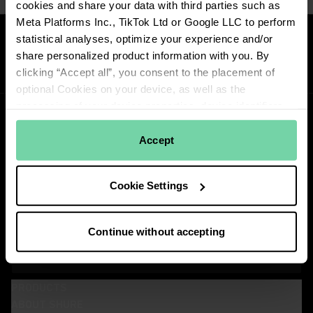
cookies and share your data with third parties such as
Meta Platforms Inc., TikTok Ltd or Google LLC to perform
Reviews
statistical analyses, optimize your experience and/or
share personalized product information with you. By
clicking “Accept all”, you consent to the placement of
optional Cookies on your device, as well as the
processing of your device properties, device identifiers
and network information, and its transfer to our
contractual partners. Learn more about how we use
Accept
cookies by reading
Shure's Privacy Policy
. To view the
cookies, click on the "Cookie Settings" button below or
Stay Connected!
Cookie Settings
the "Details" tab above. You can withdraw your consent
Get updates about Shure news, product releases, special offers, events
and more!
at any time by clicking "Change Cookie Preferences" in
the footer of the website.
Continue without accepting
SIGN UP FOR OUR NEWSLETTER
View our partners
(Opens in a new tab)
PRODUCTS
ABOUT SHURE