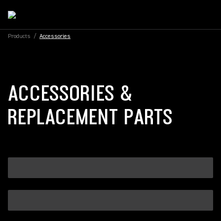
Products
/
Accessories
ACCESSORIES &
REPLACEMENT PARTS