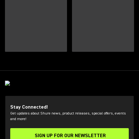
Stay Connected!
Get updates about Shure news, product releases, special offers, events
and more!
SIGN UP FOR OUR NEWSLETTER
(Opens in a new tab)