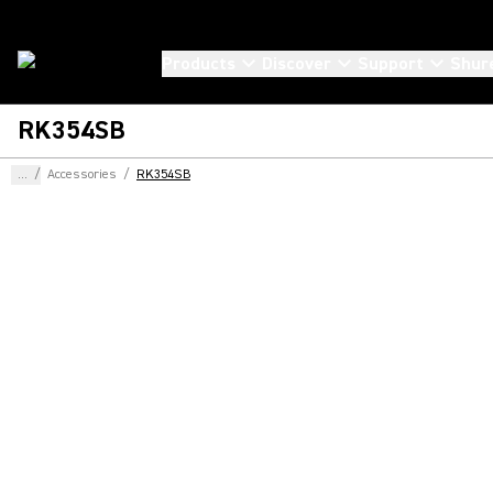
Products
Discover
Support
Shur
RK354SB
...
/
Accessories
/
RK354SB