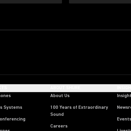
CTS
ABOUT SHURE
INSIG
hones
About Us
Insigh
ss Systems
100 Years of Extraordinary
News
Sound
Conferencing
Event
Careers
ones
Lives