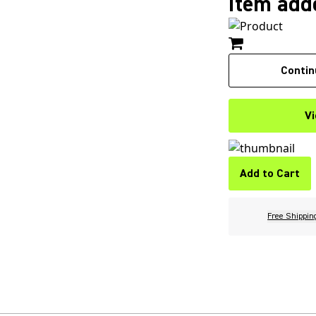
Item adde
Contin
Vi
Add to Cart
Free Shippin