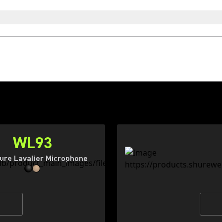
WL93
ure Lavalier Microphone