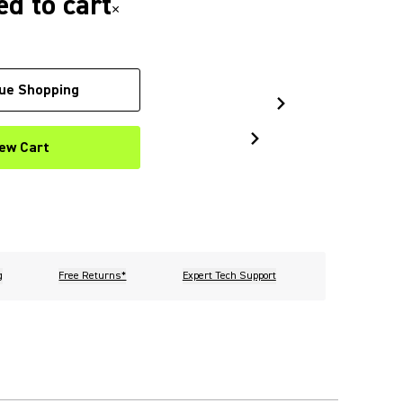
d to cart
×
ue Shopping
ew Cart
g
Free Returns*
Expert Tech Support