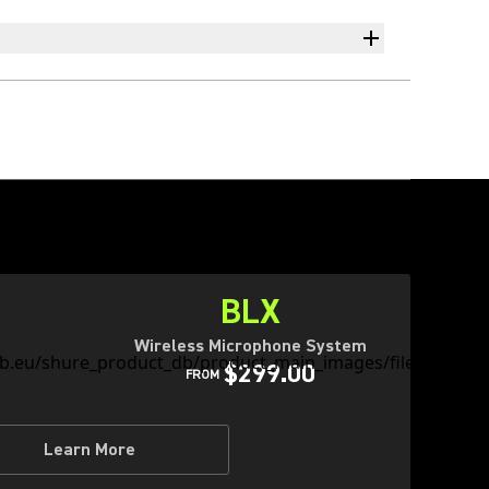
BLX
Wireless Microphone System
$299.00
FROM
Learn More