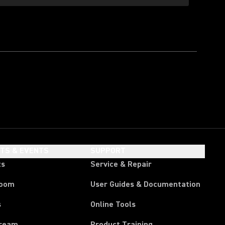
HTS & EVENTS
SUPPORT
ts
Service & Repair
room
User Guides & Documentation
s
Online Tools
tream
Product Training