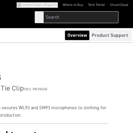
United States (English)
Where to Buy
Tech Portal
ShureCloud
(Opens in a new tab)
(Opens in a new t
Overview
Product Support
B
Tie Clip
SKU:
RK354SB
ip secures WL93 and SM93 microphones to clothing for
roduction.