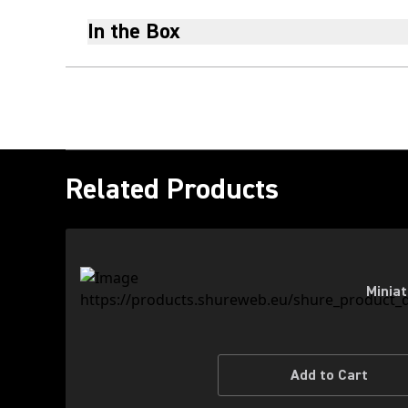
In the Box
Related Products
Miniat
Add to Cart