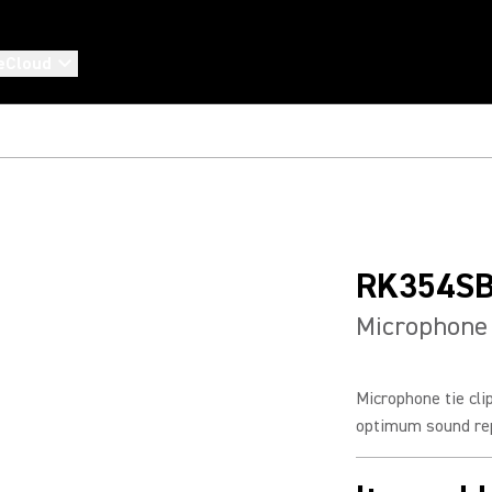
eCloud
RK354S
Microphone 
Microphone tie cl
optimum sound rep