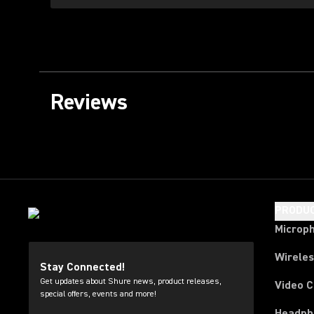
Reviews
PRODU
Microp
Wirele
Stay Connected!
Get updates about Shure news, product releases,
Video 
special offers, events and more!
Headph