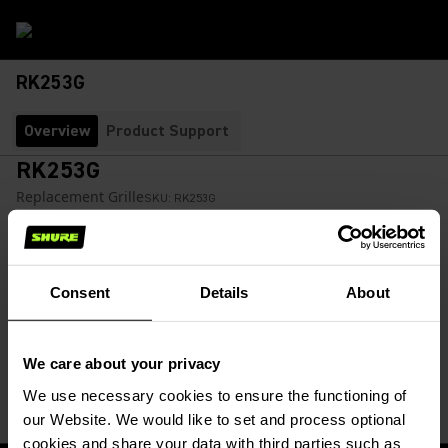
RK253G
Overview
Product Support
RK253G
Replacement Grille
SKU:
RK253G
Grille replaces 588SD microphone grilles.
Consent
Details
About
$29.00
Find a Retailer
We care about your privacy
(Opens in a new tab)
We use necessary cookies to ensure the functioning of
our Website. We would like to set and process optional
cookies and share your data with third parties such as