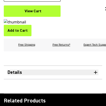
View Cart
Add to Cart
Free Shipping
Free Returns*
Expert Tech Suppo
Details
Related Products