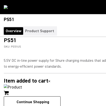
PS51
Overview
Product Support
PS51
SKU:
PS51US
5.5V DC in-line power supply for Shure charging modules that a
to energy-efficient power standards.
Item added to cart
×
Continue Shopping