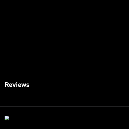
Reviews