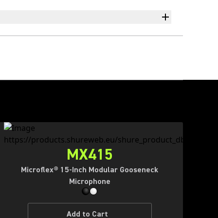
MX415
Microflex® 15-Inch Modular Gooseneck
Microphone
Add to Cart