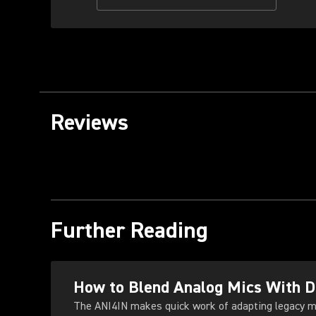
Reviews
Further Reading
How to Blend Analog Mics With 
The ANI4IN makes quick work of adapting legacy m