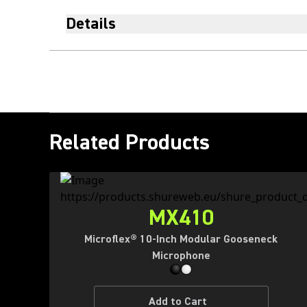
Details
Related Products
MX410
Microflex® 10-Inch Modular Gooseneck
Microphone
Add to Cart