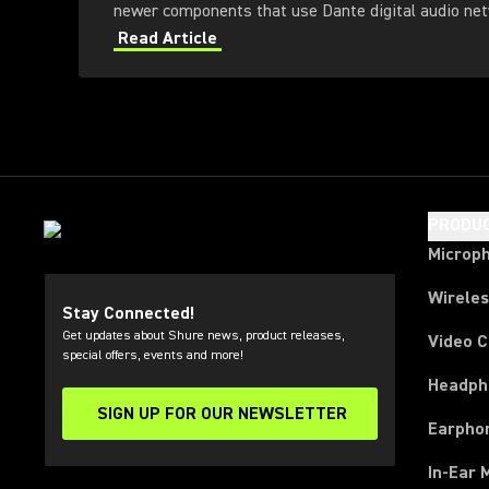
newer components that use Dante digital audio net
Read Article
PRODU
Microp
Wirele
Stay Connected!
Get updates about Shure news, product releases,
Video 
special offers, events and more!
Headph
SIGN UP FOR OUR NEWSLETTER
(Opens in a new tab)
Earpho
In-Ear 