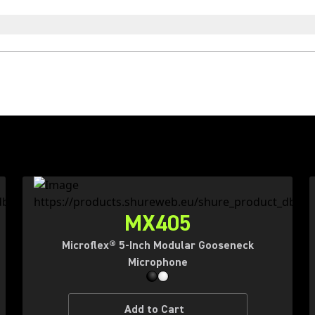
MX405
Microflex® 5-Inch Modular Gooseneck
Microphone
Add to Cart