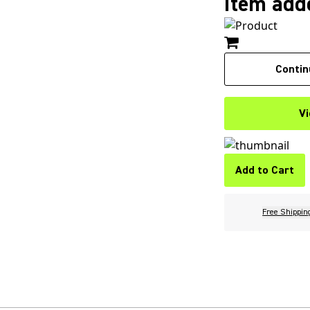
Item adde
Contin
Vi
Add to Cart
Free Shippin