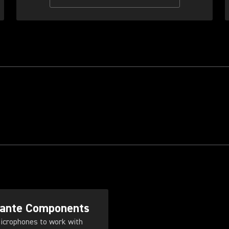
Dante Components
icrophones to work with