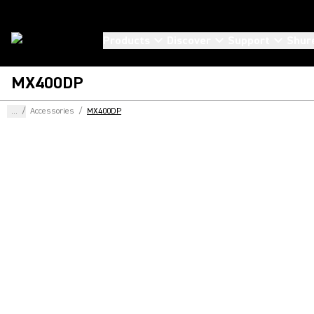
Products
Discover
Support
Shur
MX400DP
...
/
Accessories
/
MX400DP