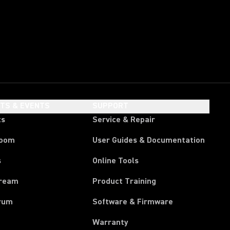
HTS & EVENTS
SUPPORT
ts
Service & Repair
room
User Guides & Documentation
s
Online Tools
tream
Product Training
rum
Software & Firmware
Warranty