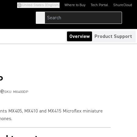
United States (English)
Where to Buy
Tech Portal
ShureCloud
(Opens in a new tab)
(Opens in a new t
Overview
Product Support
P
se
SKU:
MX400DP
nts MX405, MX410 and MX415 Microflex miniature
hones.