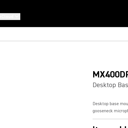
eCloud
MX400D
Desktop Ba
Desktop base mou
gooseneck microp