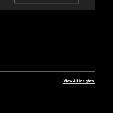
View All Insights
(Opens in a new tab)