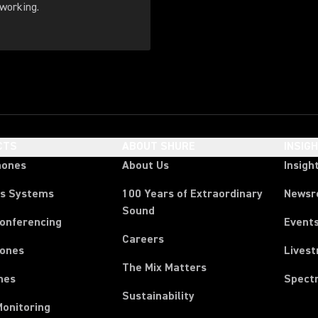
working.
CTS
ABOUT SHURE
INSIG
hones
About Us
Insigh
ss Systems
100 Years of Extraordinary
News
Sound
Conferencing
Event
Careers
ones
Lives
The Mix Matters
nes
Spect
Sustainability
Monitoring