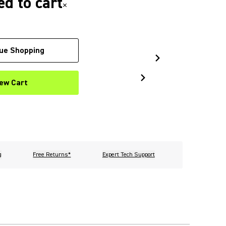
d to cart
×
ue Shopping
ew Cart
g
Free Returns*
Expert Tech Support