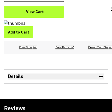
View Cart
Add to Cart
Free Shipping
Free Returns*
Expert Tech Suppo
Details
Reviews