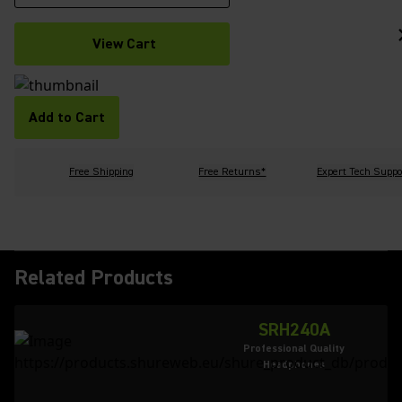
View Cart
Add to Cart
Free Shipping
Free Returns*
Expert Tech Suppo
Related Products
SRH240A
Professional Quality
Headphones