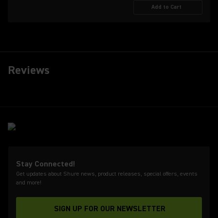
Add to Cart
Reviews
Stay Connected!
Get updates about Shure news, product releases, special offers, events
and more!
SIGN UP FOR OUR NEWSLETTER
(Opens in a new tab)