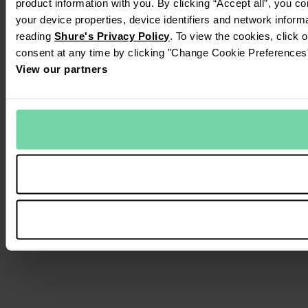
product information with you. By clicking “Accept all”, you c
your device properties, device identifiers and network inform
reading
Shure's Privacy Policy
. To view the cookies, click 
consent at any time by clicking "Change Cookie Preferences" 
View our partners