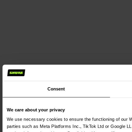
Consent
We care about your privacy
We use necessary cookies to ensure the functioning of our We
parties such as Meta Platforms Inc., TikTok Ltd or Google LL