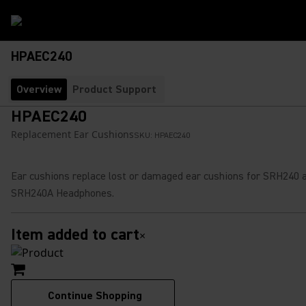
HPAEC240
Overview
Product Support
HPAEC240
Replacement Ear Cushions
SKU:
HPAEC240
Ear cushions replace lost or damaged ear cushions for SRH240 
SRH240A Headphones.
Item added to cart
×
Continue Shopping