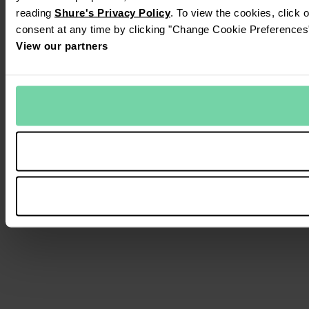
reading
Shure's Privacy Policy
. To view the cookies, click 
consent at any time by clicking "Change Cookie Preferences" 
View our partners