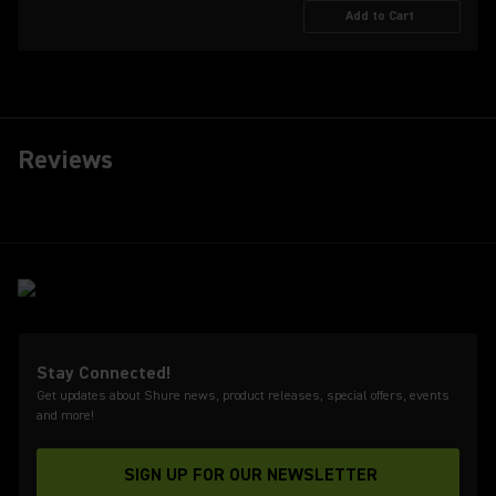
Add to Cart
Reviews
Stay Connected!
Get updates about Shure news, product releases, special offers, events
and more!
SIGN UP FOR OUR NEWSLETTER
(Opens in a new tab)