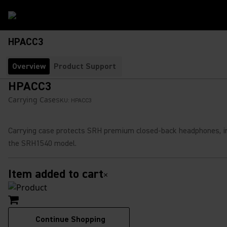
HPACC3
Overview
Product Support
HPACC3
Carrying Case
SKU:
HPACC3
Carrying case protects SRH premium closed-back headphones, i
the SRH1540 model.
Item added to cart
×
Continue Shopping