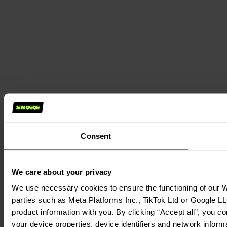
Consent
We care about your privacy
We use necessary cookies to ensure the functioning of our We
parties such as Meta Platforms Inc., TikTok Ltd or Google LL
product information with you. By clicking “Accept all”, you c
your device properties, device identifiers and network inform