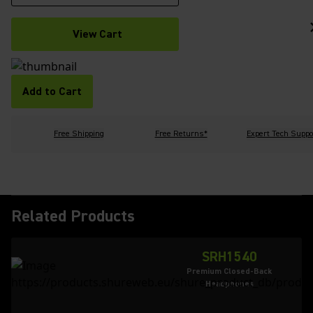
View Cart
Add to Cart
Free Shipping
Free Returns*
Expert Tech Suppo
Related Products
SRH1540
Premium Closed-Back
Headphones