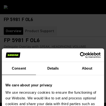
FP 5981 F OL6
Overview
Product Support
FP 5981 F OL6
Delegate Overlay with SPEAK, HEADPHONE VOLUME
CONTROL, CHANNEL SELECTION
SKU:
FP 5981 F OL6 5PK
Consent
Details
About
Delegate overlay facilitates operation of 'Speak', language
selection, and headphone volume controls.
We care about your privacy
We use necessary cookies to ensure the functioning of
our Website. We would like to set and process optional
cookies and share your data with third parties such as