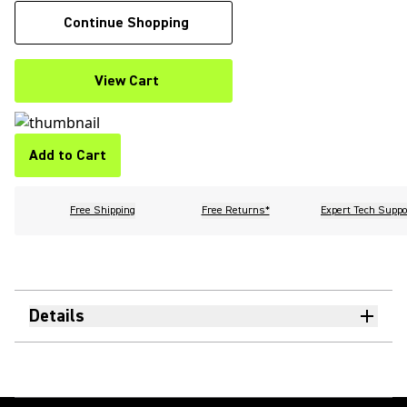
Continue Shopping
View Cart
Add to Cart
Free Shipping
Free Returns*
Expert Tech Suppo
Details