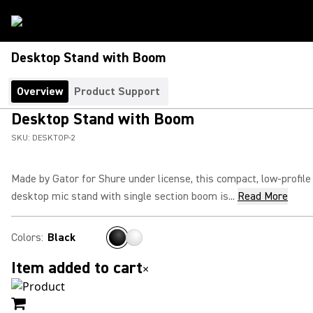
Desktop Stand with Boom
Overview
Product Support
Desktop Stand with Boom
SKU:
DESKTOP-2
Made by Gator for Shure under license, this compact, low-profile
desktop mic stand with single section boom is...
Read More
Colors
:
Black
Item added to cart
×