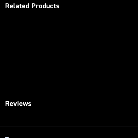
Related Products
Reviews