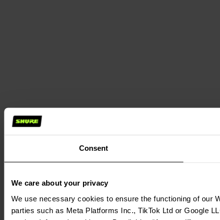
Consent
We care about your privacy
We use necessary cookies to ensure the functioning of our We
parties such as Meta Platforms Inc., TikTok Ltd or Google LL