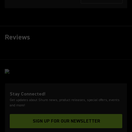
Reviews
Stay Connected!
Get updates about Shure news, product releases, special offers, events
and more!
SIGN UP FOR OUR NEWSLETTER
(Opens in a new tab)