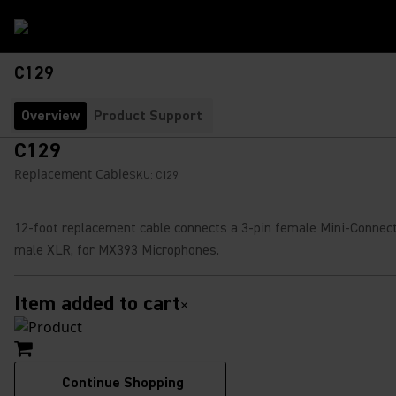
C129
Overview
Product Support
C129
Replacement Cable
SKU:
C129
12-foot replacement cable connects a 3-pin female Mini-Connect
male XLR, for MX393 Microphones.
Item added to cart
×
Continue Shopping