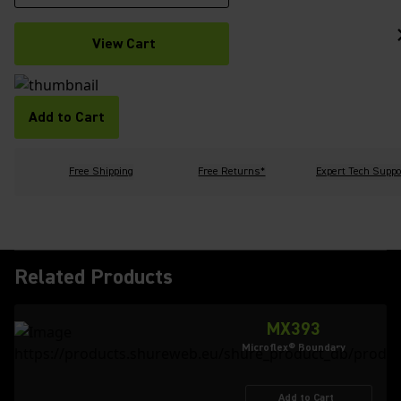
View Cart
Add to Cart
Free Shipping
Free Returns*
Expert Tech Suppo
Related Products
MX393
Microflex® Boundary
Add to Cart