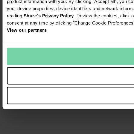
product information with you. By clicking “Accept all”, you c
your device properties, device identifiers and network inform
reading
Shure's Privacy Policy
. To view the cookies, click 
consent at any time by clicking "Change Cookie Preferences" 
View our partners