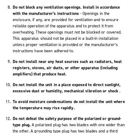
Do not block any ventilation openings. Install in accordance
with the manufacturer’s instructions
- Openings in the
enclosure, if any, are provided for ventilation and to ensure
reliable operation of the apparatus and to protect it from
overheating. These openings must not be blocked or covered.
This apparatus should not be placed in a built-in installation
unless proper ventilation is provided or the manufacturer’s
instructions have been adhered to.
Do not install near any heat sources such as radiators, heat
registers, stoves, air ducts, or other apparatus (including
amplifiers) that produce heat.
Do not install the unit in a place exposed to direct sunlight,
excessive dust or humidity, mechanical vibration or shock
.
To avoid moisture condensations do not install the unit where
the temperature may rise rapidly.
Do not defeat the safety purpose of the polarized or ground-
type plug.
A polarized plug has two blades with one wider than
the other. A grounding type plug has two blades and a third