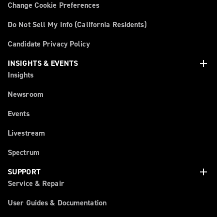
Change Cookie Preferences
Do Not Sell My Info (California Residents)
Candidate Privacy Policy
add
INSIGHTS & EVENTS
Insights
Newsroom
Events
Livestream
Spectrum
add
SUPPORT
Service & Repair
User Guides & Documentation