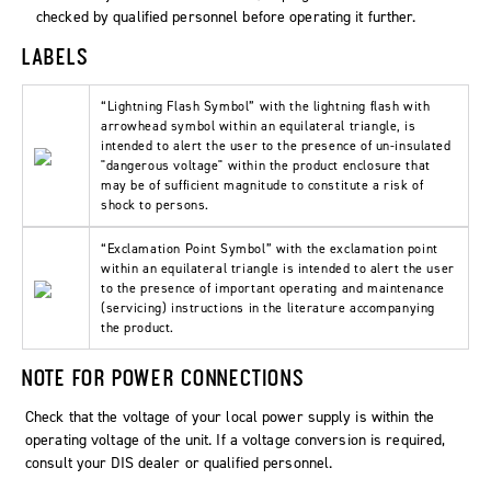
checked by qualified personnel before operating it further.
LABELS
“Lightning Flash Symbol” with the lightning flash with
arrowhead symbol within an equilateral triangle, is
intended to alert the user to the presence of un-insulated
"dangerous voltage" within the product enclosure that
may be of sufficient magnitude to constitute a risk of
shock to persons.
“Exclamation Point Symbol” with the exclamation point
within an equilateral triangle is intended to alert the user
to the presence of important operating and maintenance
(servicing) instructions in the literature accompanying
the product.
NOTE FOR POWER CONNECTIONS
Check that the voltage of your local power supply is within the
operating voltage of the unit. If a voltage conversion is required,
consult your DIS dealer or qualified personnel.