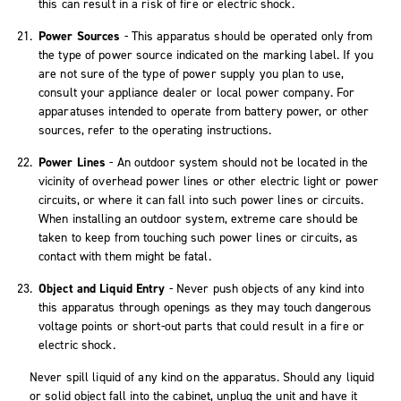
this can result in a risk of fire or electric shock.
Power Sources
- This apparatus should be operated only from
the type of power source indicated on the marking label. If you
are not sure of the type of power supply you plan to use,
consult your appliance dealer or local power company. For
apparatuses intended to operate from battery power, or other
sources, refer to the operating instructions.
Power Lines
- An outdoor system should not be located in the
vicinity of overhead power lines or other electric light or power
circuits, or where it can fall into such power lines or circuits.
When installing an outdoor system, extreme care should be
taken to keep from touching such power lines or circuits, as
contact with them might be fatal.
Object and Liquid Entry
- Never push objects of any kind into
this apparatus through openings as they may touch dangerous
voltage points or short-out parts that could result in a fire or
electric shock.
Never spill liquid of any kind on the apparatus. Should any liquid
or solid object fall into the cabinet, unplug the unit and have it