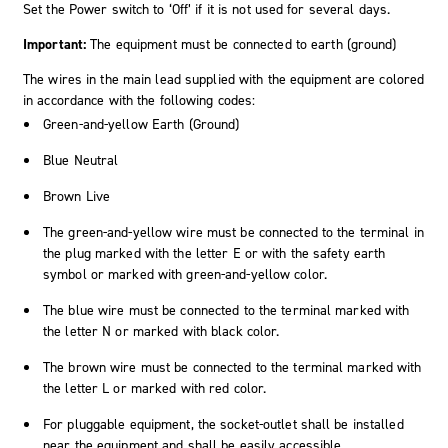
Set the Power switch to ‘Off’ if it is not used for several days.
Important:
The equipment must be connected to earth (ground)
The wires in the main lead supplied with the equipment are colored
in accordance with the following codes:
Green-and-yellow Earth (Ground)
Blue Neutral
Brown Live
The green-and-yellow wire must be connected to the terminal in
the plug marked with the letter E or with the safety earth
symbol or marked with green-and-yellow color.
The blue wire must be connected to the terminal marked with
the letter N or marked with black color.
The brown wire must be connected to the terminal marked with
the letter L or marked with red color.
For pluggable equipment, the socket-outlet shall be installed
near the equipment and shall be easily accessible.