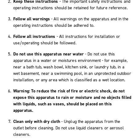
Keep these instructions
- The important safety instructions and
operating instructions should be retained for future reference.
Follow all warnings
- All warnings on the apparatus and in the
operating instructions should be adhered to.
Follow all instructions
- All instructions for installation or
use/operating should be followed.
Do not use this apparatus near water
- Do not use this
apparatus in a water or moistures environment - for example,
near a bath tub, wash bowl, kitchen sink, or laundry tub, in a
wet basement, near a swimming pool, in an unprotected outdoor
installation, or any area which is classified as a wet location.
Warning: To reduce the risk of fire or electric shock, do not
expose this apparatus to rain or moisture and no objects filled
with liquids, such as vases, should be placed on this
apparatus.
Clean only with dry cloth
- Unplug the apparatus from the
outlet before cleaning. Do not use liquid cleaners or aerosol
cleaners.