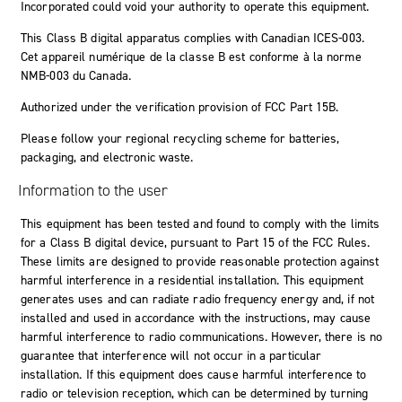
Incorporated could void your authority to operate this equipment.
This Class B digital apparatus complies with Canadian ICES-003.
Cet appareil numérique de la classe B est conforme à la norme
NMB-003 du Canada.
Authorized under the verification provision of FCC Part 15B.
Please follow your regional recycling scheme for batteries,
packaging, and electronic waste.
Information to the user
This equipment has been tested and found to comply with the limits
for a Class B digital device, pursuant to Part 15 of the FCC Rules.
These limits are designed to provide reasonable protection against
harmful interference in a residential installation. This equipment
generates uses and can radiate radio frequency energy and, if not
installed and used in accordance with the instructions, may cause
harmful interference to radio communications. However, there is no
guarantee that interference will not occur in a particular
installation. If this equipment does cause harmful interference to
radio or television reception, which can be determined by turning