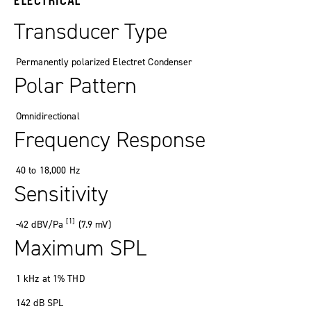
Transducer Type
Permanently polarized
Electret Condenser
Polar Pattern
Omnidirectional
Frequency Response
40
to
18
,
000
Hz
Sensitivity
[1]
-42
dBV/Pa
(7
.
9
mV
)
Maximum SPL
1 kHz at 1% THD
142
dB SPL