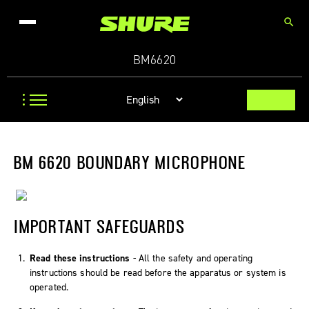
search
BM6620
BM 6620 BOUNDARY MICROPHONE
IMPORTANT SAFEGUARDS
Read these instructions
- All the safety and operating
instructions should be read before the apparatus or system is
operated.