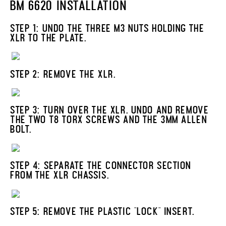
BM 6620 INSTALLATION
STEP 1: UNDO THE THREE M3 NUTS HOLDING THE
XLR TO THE PLATE.
STEP 2: REMOVE THE XLR.
STEP 3: TURN OVER THE XLR. UNDO AND REMOVE
THE TWO T8 TORX SCREWS AND THE 3MM ALLEN
BOLT.
STEP 4: SEPARATE THE CONNECTOR SECTION
FROM THE XLR CHASSIS.
STEP 5: REMOVE THE PLASTIC "LOCK" INSERT.