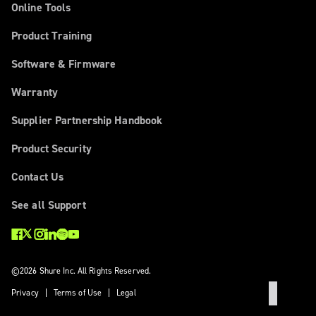
Online Tools
Product Training
Software & Firmware
Warranty
Supplier Partnership Handbook
Product Security
Contact Us
See all Support
©2026 Shure Inc. All Rights Reserved.
Privacy
Terms of Use
Legal