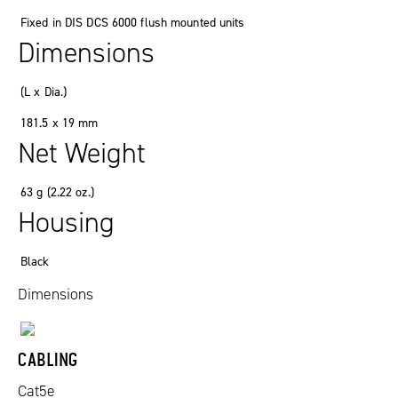
Fixed in DIS DCS 6000 flush mounted units
Dimensions
(
L x Dia.
)
181
.
5 x 19
mm
Net Weight
63
g
(2
.
22
oz.
)
Housing
Black
Dimensions
CABLING
Cat5e