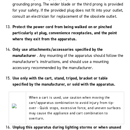
grounding prong. The wider blade or the third prong is provided
for your safety. If the provided plug does not fit into your outlet,
consult an electrician for replacement of the obsolete outlet.
Protect the power cord from being walked on or pinched
particularly at plug, convenience receptacles, and the point
where they exit from the apparatus.
Only use attachments/accessories specified by the
manufacturer
. Any mounting of the apparatus should follow the
manufacturer’s instructions, and should use a mounting
accessory recommended by the manufacturer.
Use only with the cart, stand, tripod, bracket or table
specified by the manufacturer, or sold with the apparatus.
When a cart is used, use caution when moving the
cart/apparatus combination to avoid injury from tip-
over - Quick stops, excessive force, and uneven surfaces
may cause the appliance and cart combination to
overturn.
Unplug this apparatus during lighting storms or when unused