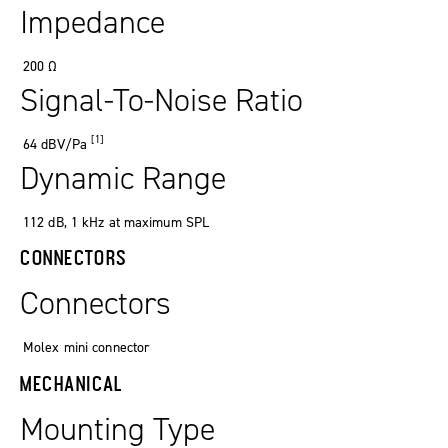
Impedance
200
Ω
Signal-To-Noise Ratio
[1]
64
dBV/Pa
Dynamic Range
112 dB, 1 kHz at maximum SPL
CONNECTORS
Connectors
Molex mini connector
MECHANICAL
Mounting Type