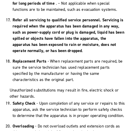
for long periods of time
. – Not applicable when special
functions are to be maintained, such as evacuation systems.
Refer all servicing to qualified service personnel. Servicing is
required when the apparatus has been damaged in any way,
such as power-supply cord or plug is damaged, liquid has been
spilled or objects have fallen into the apparatus, the
apparatus has been exposed to rain or moisture, does not
operate normally, or has been dropped
.
Replacement Parts
- When replacement parts are required, be
sure the service technician has used replacement parts
specified by the manufacturer or having the same
characteristics as the original part.
Unauthorized substitutions may result in fire, electric shock or
other hazards.
Safety Check
- Upon completion of any service or repairs to this
apparatus, ask the service technician to perform safety checks
to determine that the apparatus is in proper operating condition.
Overloading
- Do not overload outlets and extension cords as