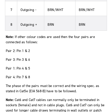
7
Outgoing -
BRN/WHT
BRN/WHT
8
Outgoing +
BRN
BRN
Note:
If other colour codes are used then the four pairs are
connected as follows:
Pair 2: Pin 1 & 2
Pair 3: Pin 3 & 6
Pair 1: Pin 4 & 5
Pair 4: Pin 7 & 8
The phase of the pairs must be correct and the wiring spec. as
stated in Cat5e (EIA 568-B) have to be followed.
Note:
Cat6 and Cat7 cables can normally only be terminated in
sockets (female) and not in cable plugs. Cat6 and Cat7 can only be
used for longer cable draws terminating in wall outlets or patch