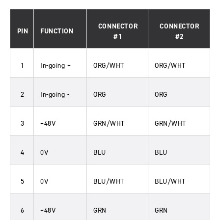
CONNECTOR
CONNECTOR
PIN
FUNCTION
#1
#2
1
In-going +
ORG/WHT
ORG/WHT
2
In-going -
ORG
ORG
3
+48V
GRN/WHT
GRN/WHT
4
0V
BLU
BLU
5
0V
BLU/WHT
BLU/WHT
6
+48V
GRN
GRN