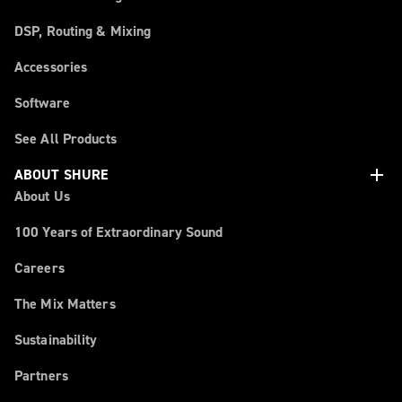
DSP, Routing & Mixing
Accessories
Software
See All Products
add
ABOUT SHURE
About Us
100 Years of Extraordinary Sound
Careers
The Mix Matters
Sustainability
Partners