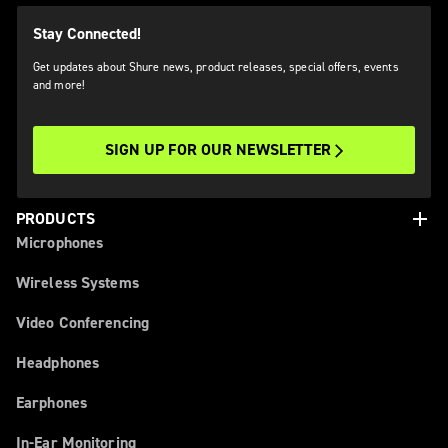
Stay Connected!
Get updates about Shure news, product releases, special offers, events
and more!
SIGN UP FOR OUR NEWSLETTER
add
PRODUCTS
Microphones
Wireless Systems
Video Conferencing
Headphones
Earphones
In-Ear Monitoring