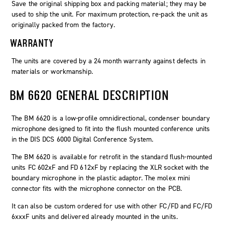
Save the original shipping box and packing material; they may be
used to ship the unit. For maximum protection, re-pack the unit as
originally packed from the factory.
WARRANTY
The units are covered by a 24 month warranty against defects in
materials or workmanship.
BM 6620 GENERAL DESCRIPTION
The BM 6620 is a low-profile omnidirectional, condenser boundary
microphone designed to fit into the flush mounted conference units
in the DIS DCS 6000 Digital Conference System.
The BM 6620 is available for retrofit in the standard flush-mounted
units FC 602xF and FD 612xF by replacing the XLR socket with the
boundary microphone in the plastic adaptor. The molex mini
connector fits with the microphone connector on the PCB.
It can also be custom ordered for use with other FC/FD and FC/FD
6xxxF units and delivered already mounted in the units.