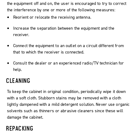
the equipment off and on, the user is encouraged to try to correct
the interference by one or more of the following measures:
Reorient or relocate the receiving antenna.
Increase the separation between the equipment and the
receiver.
Connect the equipment to an outlet on a circuit different from
that to which the receiver is connected.
Consult the dealer or an experienced radio/TV technician for
help.
CLEANING
To keep the cabinet in original condition, periodically wipe it down
with a soft cloth. Stubborn stains may be removed with a cloth
lightly dampened with a mild detergent solution. Never use organic
solvents such as thinners or abrasive cleaners since these will
damage the cabinet.
REPACKING