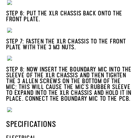
STEP 6: PUT THE XLR CHASSIS BACK ONTO THE
FRONT PLATE.
STEP 7: FASTEN THE XLR CHASSIS TO THE FRONT
PLATE WITH THE 3 M3 NUTS.
STEP 8: NOW INSERT THE BOUNDARY MIC INTO THE
SLEEVE OF THE XLR CHASSIS AND THEN TIGHTEN
THE 3 ALLEN SCREWS ON THE BOTTOM OF THE
MIC; THIS WILL CAUSE THE MIC'S RUBBER SLEEVE
TO EXPAND INTO THE XLR CHASSIS AND HOLD IT IN
PLACE. CONNECT THE BOUNDARY MIC TO THE PCB.
SPECIFICATIONS
ELECTRICAL