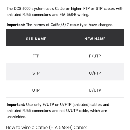
The DCS 6000 system uses Cat5e or higher FTP or STP cables with
shielded RJ45 connectors and EIA 568-B wiring.
Important:
The names of Cat5e/6/7 cable type have changed.
OLD NAME
NEW NAME
FTP
F/UTP
STP
U/FTP
UTP
U/UTP
Important:
Use only F/UTP or U/FTP (shielded) cables and
shielded RJ45 connectors and not U/UTP cable, which are
unshielded.
How to wire a Cat5e (EIA 568-B) Cable: