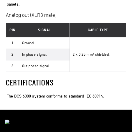
panels.
Analog out (XLR3 male)
PIN
SIGNAL
CABLE TYPE
1
Ground
2
In phase signal
2 x 0.25 mm² shielded.
3
Out phase signal
CERTIFICATIONS
The DCS 6000 system conforms to standard IEC 60914.