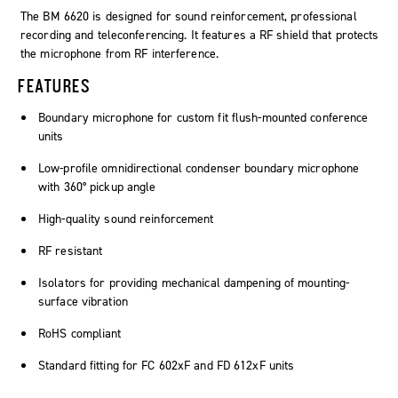
The BM 6620 is designed for sound reinforcement, professional
recording and teleconferencing. It features a RF shield that protects
the microphone from RF interference.
FEATURES
Boundary microphone for custom fit flush-mounted conference
units
Low-profile omnidirectional condenser boundary microphone
with 360° pickup angle
High-quality sound reinforcement
RF resistant
Isolators for providing mechanical dampening of mounting-
surface vibration
RoHS compliant
Standard fitting for FC 602xF and FD 612xF units