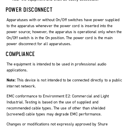
POWER DISCONNECT
Apparatuses with or without On/Off switches have power supplied
to the apparatus whenever the power cord is inserted into the
power source; however, the apparatus is operational only when the
On/Off switch is in the On position. The power cord is the main
power disconnect for all apparatuses.
COMPLIANCE
The equipment is intended to be used in professional audio
applications.
Note:
This device is not intended to be connected directly to a public
internet network.
EMC conformance to Environment E2: Commercial and Light
Industrial. Testing is based on the use of supplied and
recommended cable types. The use of other than shielded
(screened) cable types may degrade EMC performance.
Changes or modifications not expressly approved by Shure