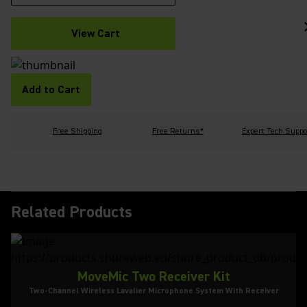
View Cart
Add to Cart
Free Shipping
Free Returns*
Expert Tech Suppo
Related Products
MoveMic Two Receiver Kit
Two-Channel Wireless Lavalier Microphone System With Receiver