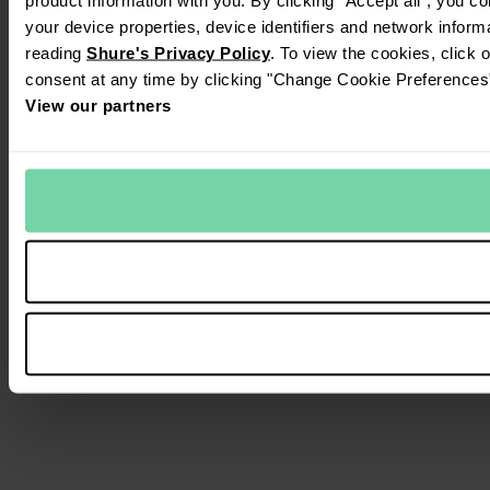
your device properties, device identifiers and network inform
reading
Shure's Privacy Policy
. To view the cookies, click 
consent at any time by clicking "Change Cookie Preferences" 
View our partners