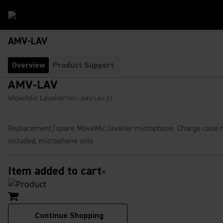
AMV-LAV
Overview
Product Support
AMV-LAV
MoveMic Lavalier
SKU:
AMV-LAV-Z7
Replacement/spare MoveMic lavalier microphone. Charge case 
included, microphone only.
Item added to cart
×
Continue Shopping