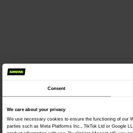
Consent
We care about your privacy
We use necessary cookies to ensure the functioning of our We
parties such as Meta Platforms Inc., TikTok Ltd or Google LL
product information with you. By clicking “Accept all”, you c