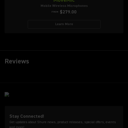
Mobile Wireless Microphones
$279.00
FROM
Learn More
Reviews
Stay Connected!
Get updates about Shure news, product releases, special offers, events
and more!