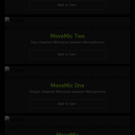
Add to Cart
MoveMic Two
Two-Channel Wireless Lavalier Microphones
Add to Cart
MoveMic One
Single-Channel Wireless Lavalier Microphone
Add to Cart
MoveMic