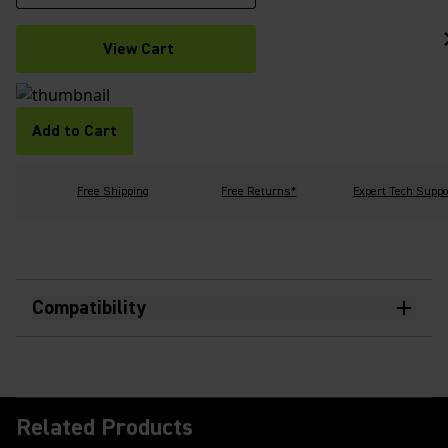
View Cart
Add to Cart
Free Shipping
Free Returns*
Expert Tech Suppo
Compatibility
Related Products