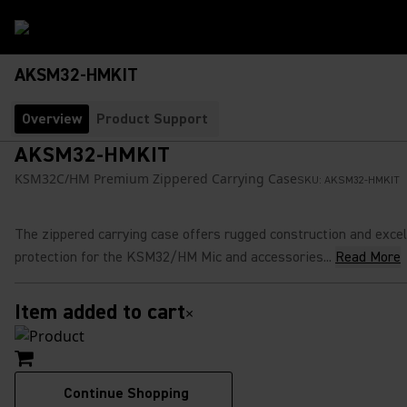
AKSM32-HMKIT
Overview
Product Support
AKSM32-HMKIT
KSM32C/HM Premium Zippered Carrying Case
SKU:
AKSM32-HMKIT
The zippered carrying case offers rugged construction and excel
protection for the KSM32/HM Mic and accessories...
Read More
Item added to cart
×
Continue Shopping