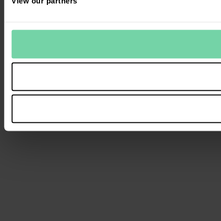
View our partners