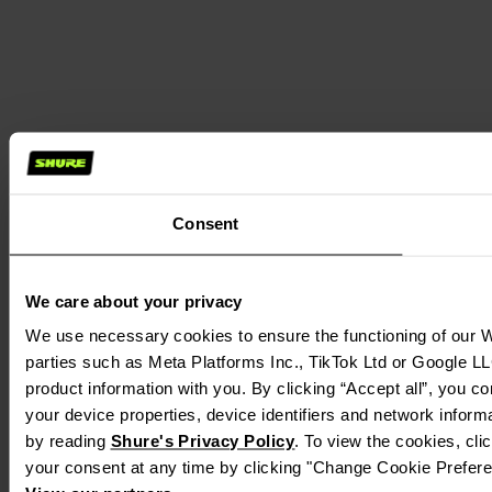
Consent
We care about your privacy
We use necessary cookies to ensure the functioning of our We
parties such as Meta Platforms Inc., TikTok Ltd or Google LL
product information with you. By clicking “Accept all”, you c
your device properties, device identifiers and network inform
by reading
Shure's Privacy Policy
. To view the cookies, cl
your consent at any time by clicking "Change Cookie Preferen