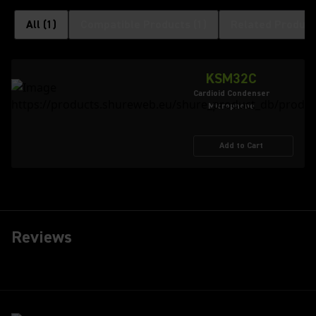
All
(
1
)
Compatible Products
(
1
)
Related Product
KSM32C
Cardioid Condenser
Microphone
Add to Cart
Reviews