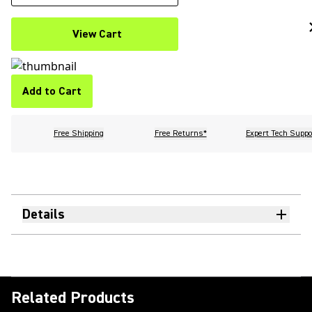
View Cart
Add to Cart
Free Shipping
Free Returns*
Expert Tech Suppo
Details
Related Products