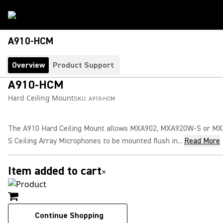
A910-HCM
Overview
Product Support
A910-HCM
Hard Ceiling Mount
SKU:
A910-HCM
The A910 Hard Ceiling Mount allows MXA902, MXA920W-S or M
S Ceiling Array Microphones to be mounted flush in...
Read More
Item added to cart
×
Continue Shopping