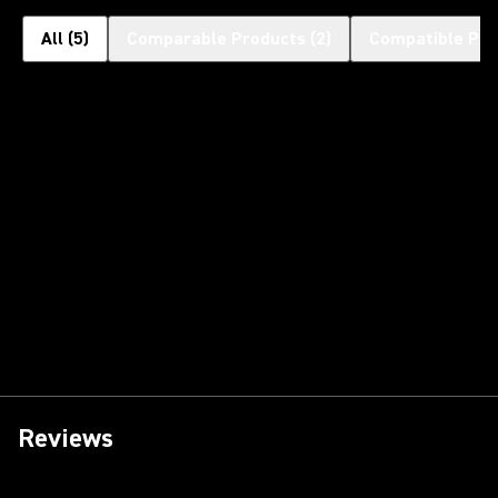
All
(
5
)
Comparable Products
(
2
)
Compatible Pro
Reviews