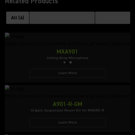
Related Products
All
(
4
)
Comparable Products
(
3
)
Compatible Pro
MXA901
Ceiling Array Microphone
Learn More
A901-R-GM
Gripple Suspension Mount Kit for MXA901-R
Learn More