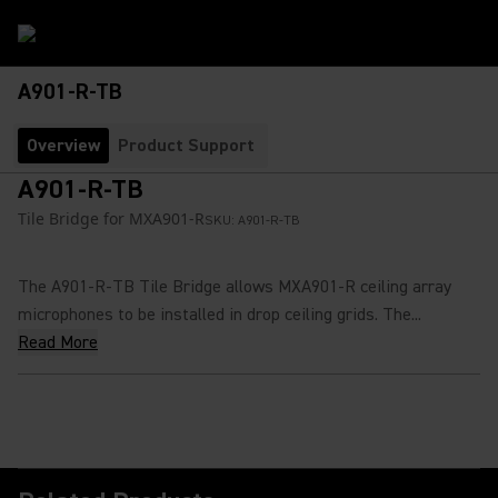
A901-R-TB
Overview
Product Support
A901-R-TB
Tile Bridge for MXA901-R
SKU:
A901-R-TB
The A901-R-TB Tile Bridge allows MXA901-R ceiling array
microphones to be installed in drop ceiling grids. The...
Read More