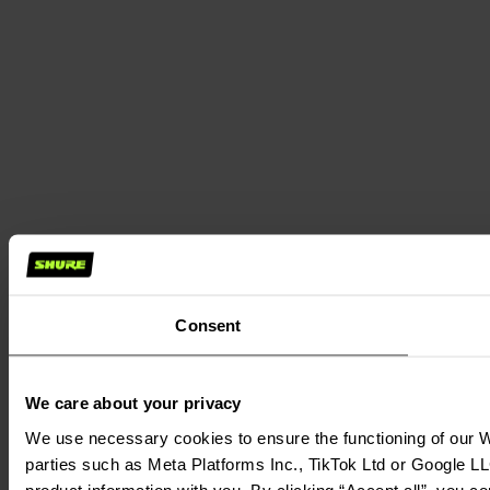
Consent
We care about your privacy
We use necessary cookies to ensure the functioning of our We
parties such as Meta Platforms Inc., TikTok Ltd or Google LL
product information with you. By clicking “Accept all”, you c