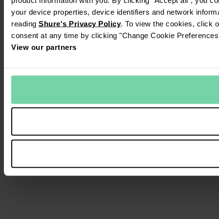
your device properties, device identifiers and network inform
reading
Shure's Privacy Policy
. To view the cookies, click 
consent at any time by clicking "Change Cookie Preferences" 
View our partners