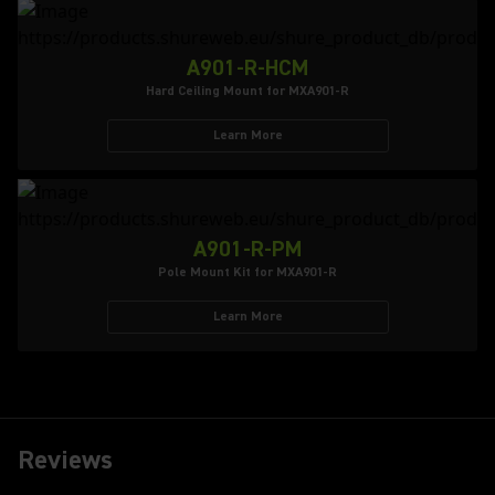
A901-R-HCM
Hard Ceiling Mount for MXA901-R
Learn More
A901-R-PM
Pole Mount Kit for MXA901-R
Learn More
Reviews