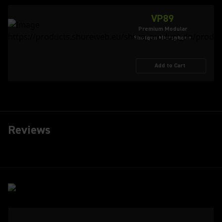
VP89
Premium Modular
Shotgun Microphone
Add to Cart
Reviews