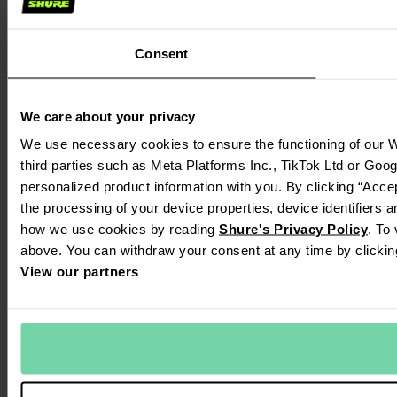
Consent
We care about your privacy
We use necessary cookies to ensure the functioning of our W
third parties such as Meta Platforms Inc., TikTok Ltd or Goo
personalized product information with you. By clicking “Accep
the processing of your device properties, device identifiers 
how we use cookies by reading
Shure's Privacy Policy
. To
above. You can withdraw your consent at any time by clickin
View our partners