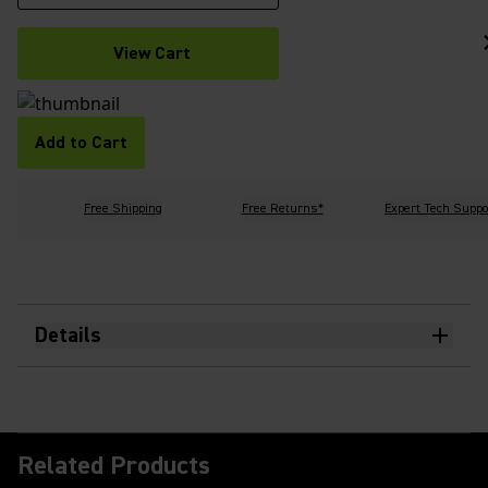
View Cart
Add to Cart
Free Shipping
Free Returns*
Expert Tech Suppo
Details
Related Products