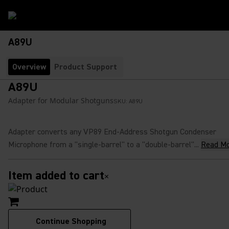
A89U
Overview
Product Support
A89U
Adapter for Modular Shotguns
SKU:
A89U
Adapter converts any VP89 End-Address Shotgun Condenser
Microphone from a "single-barrel" to a "double-barrel"...
Read M
Item added to cart
×
Continue Shopping