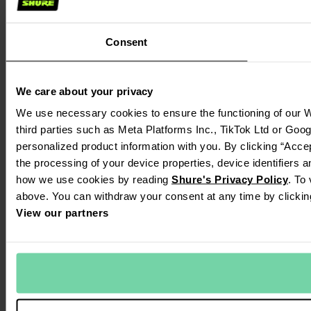
Consent
We care about your privacy
We use necessary cookies to ensure the functioning of our W
third parties such as Meta Platforms Inc., TikTok Ltd or Goo
personalized product information with you. By clicking “Accep
the processing of your device properties, device identifiers 
how we use cookies by reading
Shure's Privacy Policy
. To
above. You can withdraw your consent at any time by clickin
View our partners