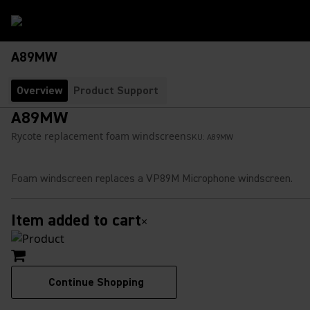
A89MW
Overview
Product Support
A89MW
Rycote replacement foam windscreen
SKU:
A89MW
Foam windscreen replaces a VP89M Microphone windscreen.
Item added to cart
×
Continue Shopping