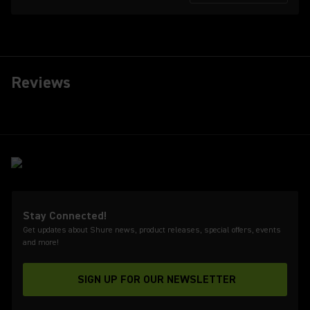
Reviews
Stay Connected!
Get updates about Shure news, product releases, special offers, events
and more!
SIGN UP FOR OUR NEWSLETTER
(Opens in a new tab)