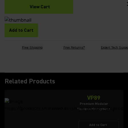
View Cart
Add to Cart
Free Shipping
Free Returns*
Expert Tech Suppo
Related Products
VP89
Premium Modular
Shotgun Microphone
Add to Cart