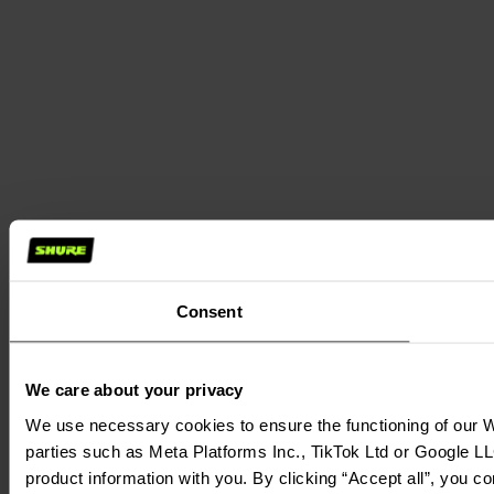
Consent
We care about your privacy
We use necessary cookies to ensure the functioning of our We
parties such as Meta Platforms Inc., TikTok Ltd or Google LL
product information with you. By clicking “Accept all”, you c