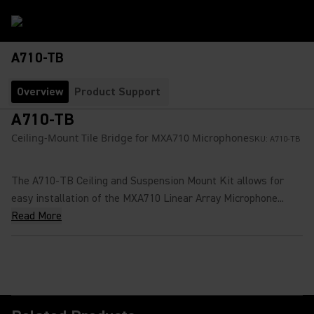
A710-TB
Overview
Product Support
A710-TB
Ceiling-Mount Tile Bridge for MXA710 Microphone
SKU:
A710-TB
The A710-TB Ceiling and Suspension Mount Kit allows for
easy installation of the MXA710 Linear Array Microphone...
Read More