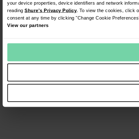
your device properties, device identifiers and network inform
reading
Shure's Privacy Policy
. To view the cookies, click 
consent at any time by clicking "Change Cookie Preferences" 
View our partners