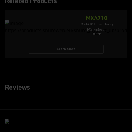
Related Products
MXA710
MXA710 Linear Array
Microphone
Learn More
Reviews