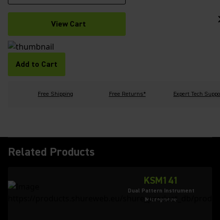
View Cart
Add to Cart
Free Shipping
Free Returns*
Expert Tech Suppo
Related Products
KSM141
Dual Pattern Instrument
Microphone