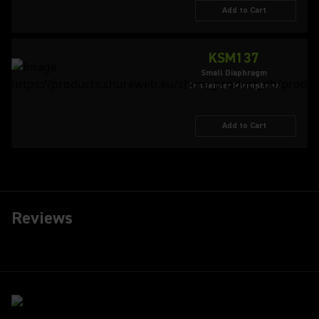
Add to Cart
KSM137
Small Diaphragm
Condenser Microphone
Add to Cart
Reviews