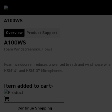
A100WS
Overview
Product Support
A100WS
Foam Windscreen
SKU:
A100WS
Foam windscreen reduces unwanted breath and wind noise when
KSM141 and KSM137 Microphones.
Item added to cart
×
Continue Shopping