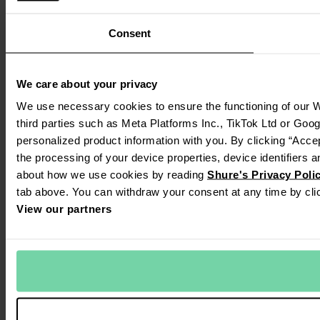
Consent
We care about your privacy
We use necessary cookies to ensure the functioning of our W
third parties such as Meta Platforms Inc., TikTok Ltd or Goo
personalized product information with you. By clicking “Accep
the processing of your device properties, device identifiers a
about how we use cookies by reading
Shure's Privacy Poli
tab above. You can withdraw your consent at any time by clic
View our partners