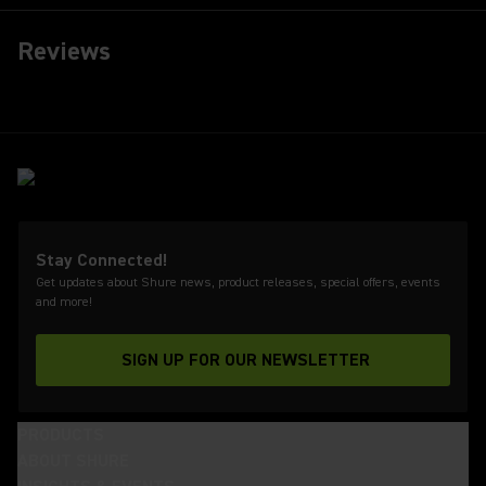
Reviews
Stay Connected!
Get updates about Shure news, product releases, special offers, events
and more!
SIGN UP FOR OUR NEWSLETTER
(Opens in a new tab)
PRODUCTS
ABOUT SHURE