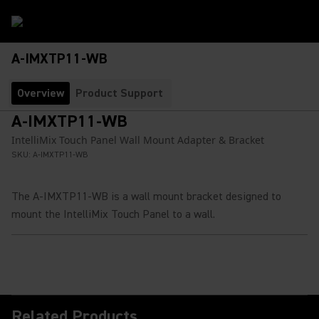
A-IMXTP11-WB
Overview
Product Support
A-IMXTP11-WB
IntelliMix Touch Panel Wall Mount Adapter & Bracket
SKU:
A-IMXTP11-WB
The A-IMXTP11-WB is a wall mount bracket designed to
mount the IntelliMix Touch Panel to a wall.
Related Products