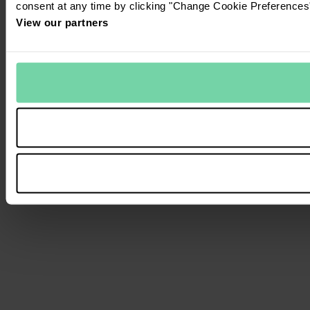
consent at any time by clicking "Change Cookie Preferences" 
View our partners