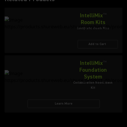
IntelliMix
™
Room Kits
Complete Room Kits
Add to Cart
IntelliMix
™
Foundation
System
Collaboration Room Base
Kit
Learn More