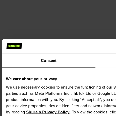
Consent
We care about your privacy
We use necessary cookies to ensure the functioning of our We
parties such as Meta Platforms Inc., TikTok Ltd or Google LL
product information with you. By clicking “Accept all”, you c
your device properties, device identifiers and network inform
by reading
Shure's Privacy Policy
. To view the cookies, cl