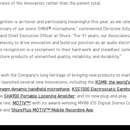
ness of the innovation, rather than the patent total.
gnition is an honor and particularly meaningful this year, as we cel
rsary of our iconic SM58® microphone,” commented Christine Schy
and Chief Executive Officer at Shure. “For 91 years, our Associate
elessly to drive innovation and build our position as an audio elect
is recognition is a testament to their hard work and steadfast co
ture products of unmatched quality, reliability, and durability.”
 with the Company’s long heritage of bringing new products to mark
 launched several new innovations, including the
KSM8, the world’s 
hragm dynamic handheld microphone
;
KSE1500 Electrostatic Earph
the
SHA900 Portable Listening Amplifier
; and its new plug-and-play
e line,
MOTIV™
, with its award-winning MV88 iOS Digital Stereo 
ne and
ShurePlus MOTIV™ Mobile Recording App
.