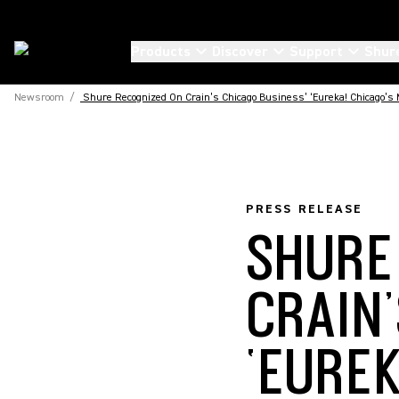
Products
Discover
Support
Shur
Newsroom
/
Shure Recognized On Crain’s Chicago Business’ ‘Eureka! Chicago’s M
PRESS RELEASE
SHURE
CRAIN
‘EURE