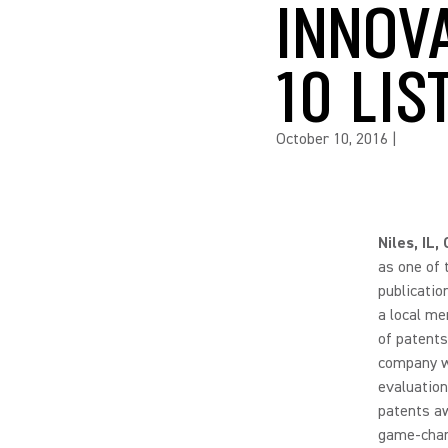
INNOV
10 LIS
October 10, 2016
|
Niles, IL
as one of 
publicatio
a local me
of patents
company wi
evaluation
patents aw
game-chang