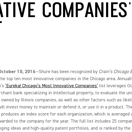
ATIVE COMPANIES’
T
, October 10, 2016
—Shure has been recognized by
Crain’s Chicago 
the top ten most innovative companies in the Chicago area. Annuall
n’s
‘Eureka! Chicago’s Most Innovative Companies’
list leverages O
rchant bank specializing in intellectual property, to evaluate the u
 owned by Illinois companies, as well as other factors such as likel
ll invest money to maintain or defend it, or use it in a product. Th
 produces an index score for each organization, which is averaged 
arded to the company for the year. The full list includes 25 compa
ing ideas and high-quality patent portfolios, and is ranked by the 