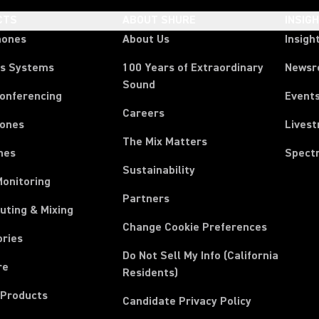
CTS
ABOUT SHURE
INSIG
hones
About Us
Insigh
ss Systems
100 Years of Extraordinary
News
Sound
Conferencing
Event
Careers
ones
Lives
The Mix Matters
nes
Spect
Sustainability
Monitoring
Partners
uting & Mixing
Change Cookie Preferences
ories
Do Not Sell My Info (California
re
Residents)
 Products
Candidate Privacy Policy