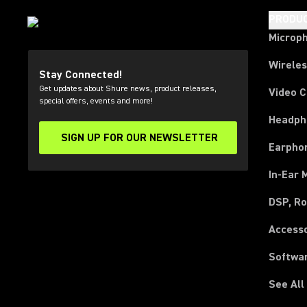
PRODU
Microp
Wirele
Stay Connected!
Get updates about Shure news, product releases,
Video 
special offers, events and more!
Headph
SIGN UP FOR OUR NEWSLETTER
(Opens in a new tab)
Earpho
In-Ear 
DSP, Ro
Access
Softwa
See All