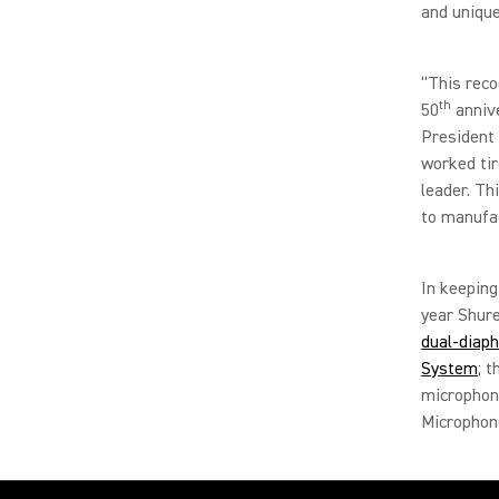
and unique
“This reco
th
50
annive
President 
worked tir
leader. Th
to manufac
In keeping
year Shure
dual-diap
System
; 
microphon
Micropho