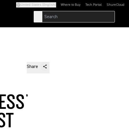
United States (English)
Where to Buy
Tech Portal
ShureCloud
(Opens in a new tab)
(Opens in a new t
Share
ESS’
ST