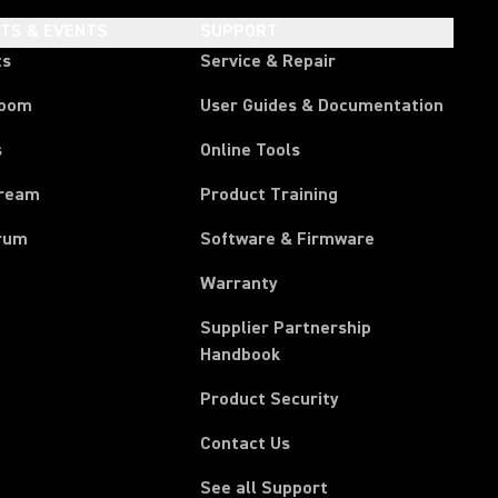
HTS & EVENTS
SUPPORT
ts
Service & Repair
room
User Guides & Documentation
s
Online Tools
tream
Product Training
rum
Software & Firmware
Warranty
Supplier Partnership
(Opens in a new tab)
Handbook
Product Security
Contact Us
See all Support