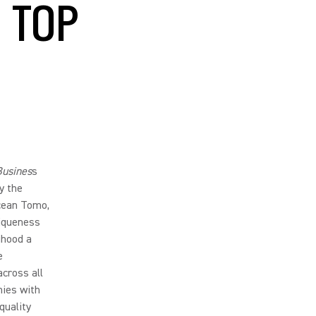
 TOP
Busines
s
y the
cean Tomo,
niqueness
ihood a
e
across all
nies with
quality