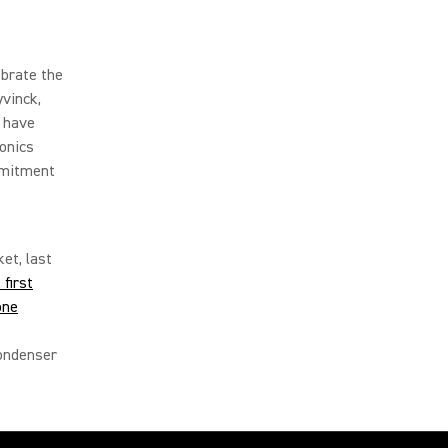
ebrate the
vinck,
s have
ronics
mmitment
et, last
first
one
Condenser