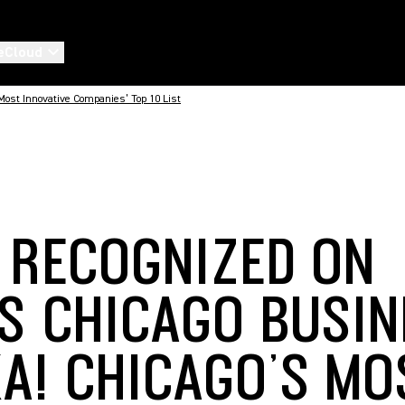
eCloud
ost Innovative Companies’ Top 10 List
 RECOGNIZED ON
’S CHICAGO BUSIN
KA! CHICAGO’S MO