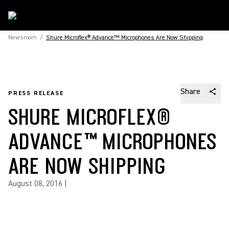
Newsroom
/
Shure Microflex® Advance™ Microphones Are Now Shipping
Share
PRESS RELEASE
SHURE MICROFLEX®
ADVANCE™ MICROPHONES
ARE NOW SHIPPING
August 08, 2016
|