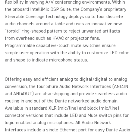
flexibility in varying A/V conferencing environments. Within
the onboard IntelliMix DSP Suite, the Company’s proprietary
Steerable Coverage technology deploys up to four discrete
audio channels around a table and uses an innovative new
“toroid” ring-shaped pattern to reject unwanted artifacts
from overhead such as HVAC or projector fans.
Programmable capacitive-touch mute switches ensure
simple user operation with the ability to customize LED color
and shape to indicate microphone status.
Offering easy and efficient analog to digital/digital to analog
conversion, the four Shure Audio Network Interfaces (ANI4IN
and ANI4OUT) are also shipping and provide seamless audio
routing in and out of the Dante networked audio domain.
Available in standard XLR (mic/line) and block (mic/line)
connector versions that include LED and Mute switch pins for
logic-enabled analog microphones. All Audio Network
Interfaces include a single Ethernet port for easy Dante Audio