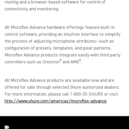
routing and a browser-based software for control of
connectivity and monitoring.
All Microflex Advance hardware offerings feature built-in
control software, providing an intuitive interface to simplify
the process of adjusting microphone attributes—such as
configuration of presets, templates, and polar patterns.
Microflex Advance products integrate easily with third party
®
®
controllers such as Crestron
and AMX
.
All Microflex Advance products are available now and are
offered for sale through selected Shure authorized dealers.
For more information, please call 1-800-25-SHURE or visit
http://www.shure.com/americas/microflex-advance
.