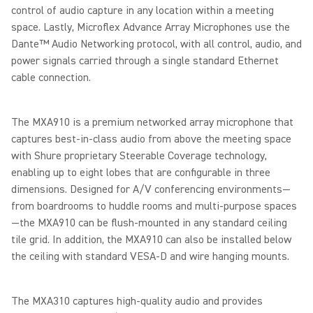
control of audio capture in any location within a meeting
space. Lastly, Microflex Advance Array Microphones use the
Dante™ Audio Networking protocol, with all control, audio, and
power signals carried through a single standard Ethernet
cable connection.
The MXA910 is a premium networked array microphone that
captures best-in-class audio from above the meeting space
with Shure proprietary Steerable Coverage technology,
enabling up to eight lobes that are configurable in three
dimensions. Designed for A/V conferencing environments—
from boardrooms to huddle rooms and multi-purpose spaces
—the MXA910 can be flush-mounted in any standard ceiling
tile grid. In addition, the MXA910 can also be installed below
the ceiling with standard VESA-D and wire hanging mounts.
The MXA310 captures high-quality audio and provides