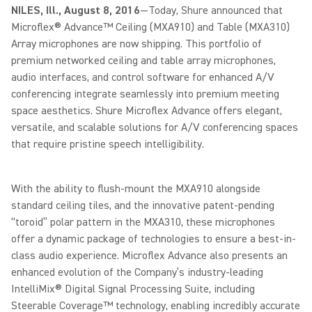
NILES, Ill., August 8, 2016
—Today, Shure announced that
Microflex® Advance™ Ceiling (MXA910) and Table (MXA310)
Array microphones are now shipping. This portfolio of
premium networked ceiling and table array microphones,
audio interfaces, and control software for enhanced A/V
conferencing integrate seamlessly into premium meeting
space aesthetics. Shure Microflex Advance offers elegant,
versatile, and scalable solutions for A/V conferencing spaces
that require pristine speech intelligibility.
With the ability to flush-mount the MXA910 alongside
standard ceiling tiles, and the innovative patent-pending
“toroid” polar pattern in the MXA310, these microphones
offer a dynamic package of technologies to ensure a best-in-
class audio experience. Microflex Advance also presents an
enhanced evolution of the Company’s industry-leading
IntelliMix® Digital Signal Processing Suite, including
Steerable Coverage™ technology, enabling incredibly accurate