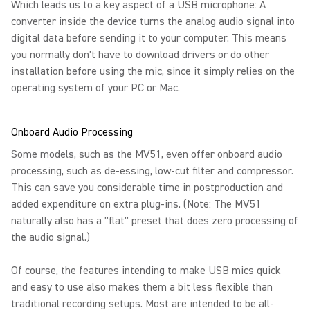
Which leads us to a key aspect of a USB microphone: A
converter inside the device turns the analog audio signal into
digital data before sending it to your computer. This means
you normally don't have to download drivers or do other
installation before using the mic, since it simply relies on the
operating system of your PC or Mac.
Onboard Audio Processing
Some models, such as the MV51, even offer onboard audio
processing, such as de-essing, low-cut filter and compressor.
This can save you considerable time in postproduction and
added expenditure on extra plug-ins. (Note: The MV51
naturally also has a "flat" preset that does zero processing of
the audio signal.)
Of course, the features intending to make USB mics quick
and easy to use also makes them a bit less flexible than
traditional recording setups. Most are intended to be all-