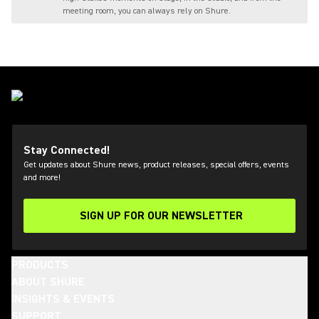
meeting room, you can always rely on Shure.
Stay Connected!
Get updates about Shure news, product releases, special offers, events
and more!
SIGN UP FOR OUR NEWSLETTER
(Opens in a new tab)
PRODUCTS
ABOUT SHURE
INSIGHTS & EVENTS
SUPPORT