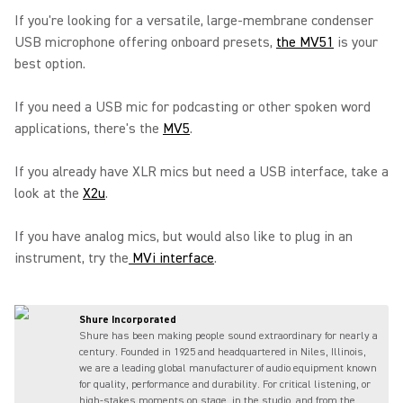
If you're looking for a versatile, large-membrane condenser
USB microphone offering onboard presets,
the MV51
is your
best option.
If you need a USB mic for podcasting or other spoken word
applications, there's the
MV5
.
If you already have XLR mics but need a USB interface, take a
look at the
X2u
.
If you have analog mics, but would also like to plug in an
instrument, try the
MVi interface
.
Shure Incorporated
Shure has been making people sound extraordinary for nearly a
century. Founded in 1925 and headquartered in Niles, Illinois,
we are a leading global manufacturer of audio equipment known
for quality, performance and durability. For critical listening, or
high-stakes moments on stage, in the studio, and from the