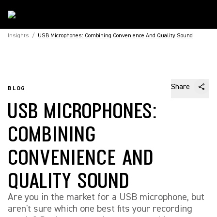
Insights
/
USB Microphones: Combining Convenience And Quality Sound
Share
BLOG
USB MICROPHONES:
COMBINING
CONVENIENCE AND
QUALITY SOUND
Are you in the market for a USB microphone, but
aren't sure which one best fits your recording