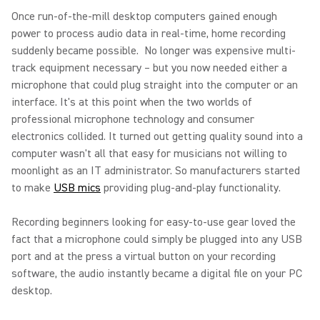
Once run-of-the-mill desktop computers gained enough
power to process audio data in real-time, home recording
suddenly became possible. No longer was expensive multi-
track equipment necessary – but you now needed either a
microphone that could plug straight into the computer or an
interface. It's at this point when the two worlds of
professional microphone technology and consumer
electronics collided. It turned out getting quality sound into a
computer wasn't all that easy for musicians not willing to
moonlight as an IT administrator. So manufacturers started
to make
USB mics
providing plug-and-play functionality.
Recording beginners looking for easy-to-use gear loved the
fact that a microphone could simply be plugged into any USB
port and at the press a virtual button on your recording
software, the audio instantly became a digital file on your PC
desktop.