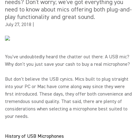
needs? Don't worry; we've got everything you
need to know about mics offering both plug-and-
play functionality and great sound.
July 27, 2018
|
You've undoubtedly heard the chatter out there: A USB mic?
Why don't you just save your cash to buy a real microphone?
But don't believe the USB cynics. Mics built to plug straight
into your PC or Mac have come along way since they were
first introduced. These days, they offer both convenience and
tremendous sound quality. That said, there are plenty of
considerations when selecting a microphone best suited to
your needs.
History of USB Microphones