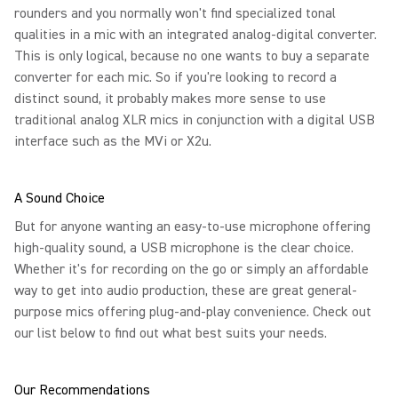
rounders and you normally won't find specialized tonal
qualities in a mic with an integrated analog-digital converter.
This is only logical, because no one wants to buy a separate
converter for each mic. So if you're looking to record a
distinct sound, it probably makes more sense to use
traditional analog XLR mics in conjunction with a digital USB
interface such as the MVi or X2u.
A Sound Choice
But for anyone wanting an easy-to-use microphone offering
high-quality sound, a USB microphone is the clear choice.
Whether it's for recording on the go or simply an affordable
way to get into audio production, these are great general-
purpose mics offering plug-and-play convenience. Check out
our list below to find out what best suits your needs.
Our Recommendations