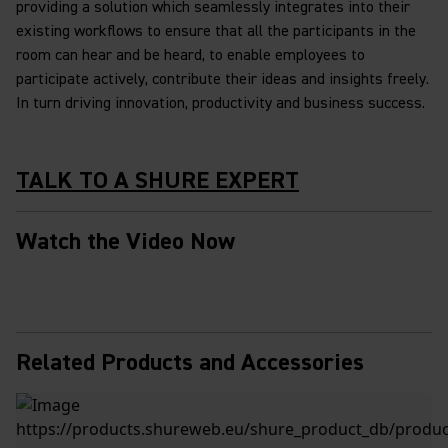
providing a solution which seamlessly integrates into their
existing workflows to ensure that all the participants in the
room can hear and be heard, to enable employees to
participate actively, contribute their ideas and insights freely.
In turn driving innovation, productivity and business success.
TALK TO A SHURE EXPERT
Watch the Video Now
Related Products and Accessories