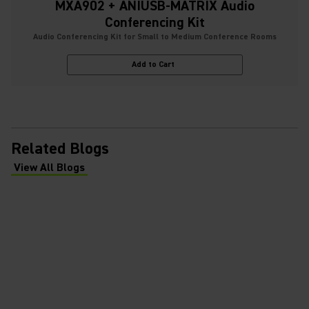
MXA902 + ANIUSB-MATRIX Audio
Conferencing Kit
Audio Conferencing Kit for Small to Medium Conference Rooms
Add to Cart
Related Blogs
View All Blogs
(Opens in a new tab)