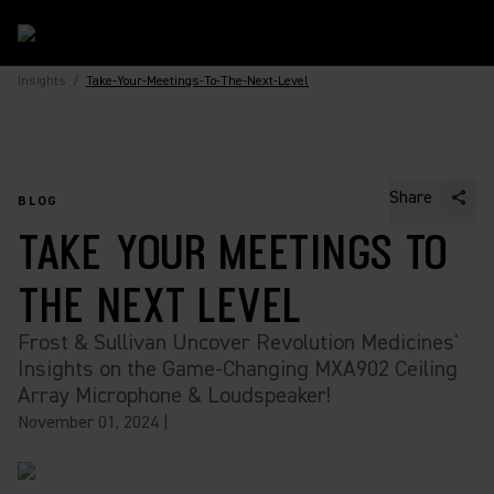
Insights
/
Take-Your-Meetings-To-The-Next-Level
Share
BLOG
TAKE YOUR MEETINGS TO
THE NEXT LEVEL
Frost & Sullivan Uncover Revolution Medicines'
Insights on the Game-Changing MXA902 Ceiling
Array Microphone & Loudspeaker!
November 01, 2024
|