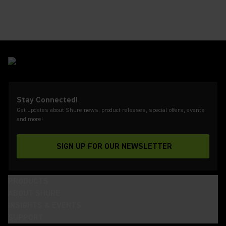
Stay Connected!
Get updates about Shure news, product releases, special offers, events
and more!
SIGN UP FOR OUR NEWSLETTER
(Opens in a new tab)
PRODUCTS
ABOUT SHURE
INSIGHTS & EVENTS
SUPPORT