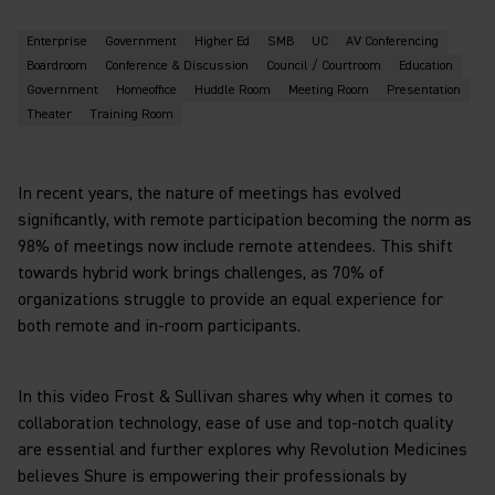
Enterprise
Government
Higher Ed
SMB
UC
AV Conferencing
Boardroom
Conference & Discussion
Council / Courtroom
Education
Government
Homeoffice
Huddle Room
Meeting Room
Presentation
Theater
Training Room
In recent years, the nature of meetings has evolved
significantly, with remote participation becoming the norm as
98% of meetings now include remote attendees. This shift
towards hybrid work brings challenges, as 70% of
organizations struggle to provide an equal experience for
both remote and in-room participants.
In this video Frost & Sullivan shares why when it comes to
collaboration technology, ease of use and top-notch quality
are essential and further explores why Revolution Medicines
believes Shure is empowering their professionals by