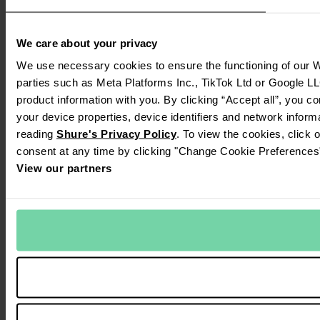
We care about your privacy
We use necessary cookies to ensure the functioning of our We
parties such as Meta Platforms Inc., TikTok Ltd or Google LL
product information with you. By clicking “Accept all”, you c
your device properties, device identifiers and network inform
reading
Shure's Privacy Policy
. To view the cookies, click 
consent at any time by clicking "Change Cookie Preferences" 
View our partners