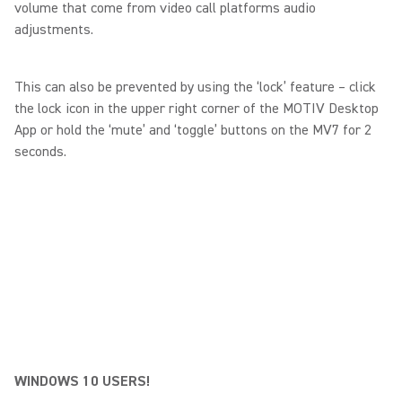
volume that come from video call platforms audio
adjustments.
This can also be prevented by using the ‘lock’ feature – click
the lock icon in the upper right corner of the MOTIV Desktop
App or hold the ‘mute’ and ‘toggle’ buttons on the MV7 for 2
seconds.
WINDOWS 10 USERS!