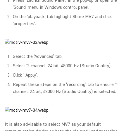
Press ‘Launch Sound Panel’ in the pop-up or open the
‘Sound’ menu in Windows control panel.
On the ‘playback’ tab highlight Shure MV7 and click
‘properties’.
Select the ‘Advanced’ tab.
Select ‘2 channel, 24 bit, 48000 Hz (Studio Quality).
Click ‘ Apply’.
Repeat these steps on the ‘recording’ tab to ensure '1
channel, 24 bit, 48000 Hz (Studio Quality) is selected.
It is also advisable to select MV7 as your default