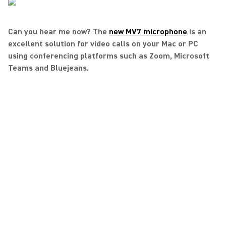
Can you hear me now? The
new MV7 microphone
is an
excellent solution for video calls on your Mac or PC
using conferencing platforms such as Zoom, Microsoft
Teams and Bluejeans.