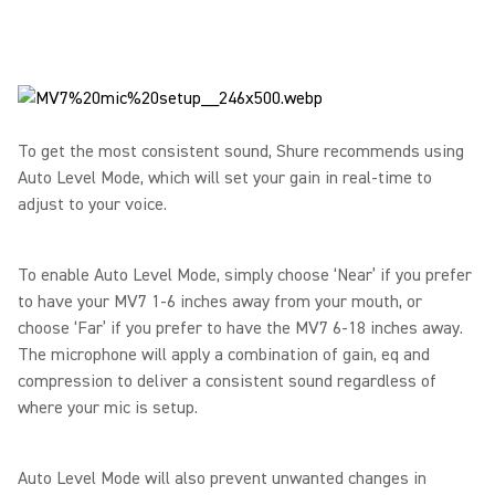
To get the most consistent sound, Shure recommends using
Auto Level Mode, which will set your gain in real-time to
adjust to your voice.
To enable Auto Level Mode, simply choose ‘Near’ if you prefer
to have your MV7 1-6 inches away from your mouth, or
choose ‘Far’ if you prefer to have the MV7 6-18 inches away.
The microphone will apply a combination of gain, eq and
compression to deliver a consistent sound regardless of
where your mic is setup.
Auto Level Mode will also prevent unwanted changes in