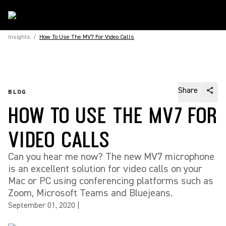
Insights
/
How To Use The MV7 For Video Calls
Share
BLOG
HOW TO USE THE MV7 FOR
VIDEO CALLS
Can you hear me now? The new MV7 microphone
is an excellent solution for video calls on your
Mac or PC using conferencing platforms such as
Zoom, Microsoft Teams and Bluejeans.
September 01, 2020
|