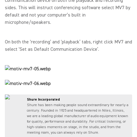
communication device on both the playback and recording
sides. This will instruct conferencing software select MV7 by
default and not your computer’s built in
microphone/speakers.
On both the ‘recording’ and ‘playback’ tabs, right click MV7 and
select ‘Set as Default Communication Device’.
Shure Incorporated
Shure has been making people sound extraordinary for nearly a
century. Founded in 1925 and headquartered in Niles, Illinois,
we are a leading global manufacturer of audio equipment known
for quality, performance and durability. For critical listening, or
high-stakes moments on stage, in the studio, and from the
meeting room, you can always rely on Shure.