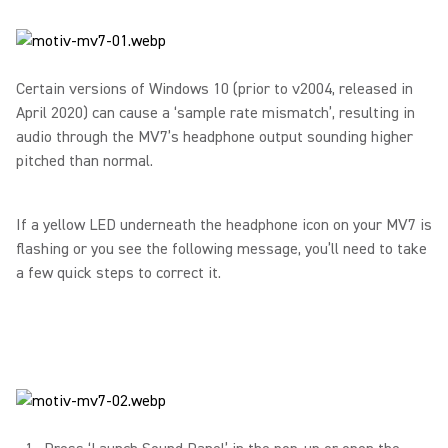
Certain versions of Windows 10 (prior to v2004, released in
April 2020) can cause a ‘sample rate mismatch’, resulting in
audio through the MV7’s headphone output sounding higher
pitched than normal.
If a yellow LED underneath the headphone icon on your MV7 is
flashing or you see the following message, you’ll need to take
a few quick steps to correct it.