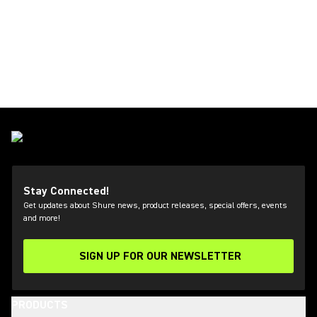
Stay Connected!
Get updates about Shure news, product releases, special offers, events
and more!
SIGN UP FOR OUR NEWSLETTER
(Opens in a new tab)
PRODUCTS