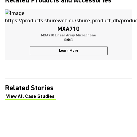
Related Products and Accessories
MXA710
MXA710 Linear Array Microphone
Learn More
Related Stories
View All Case Studies
(Opens in a new tab)