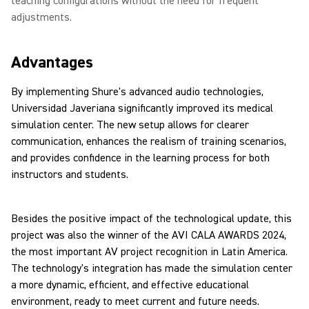
teaching configurations without the need for frequent
adjustments.
Advantages
By implementing Shure's advanced audio technologies,
Universidad Javeriana significantly improved its medical
simulation center. The new setup allows for clearer
communication, enhances the realism of training scenarios,
and provides confidence in the learning process for both
instructors and students.
Besides the positive impact of the technological update, this
project was also the winner of the AVI CALA AWARDS 2024,
the most important AV project recognition in Latin America.
The technology's integration has made the simulation center
a more dynamic, efficient, and effective educational
environment, ready to meet current and future needs.