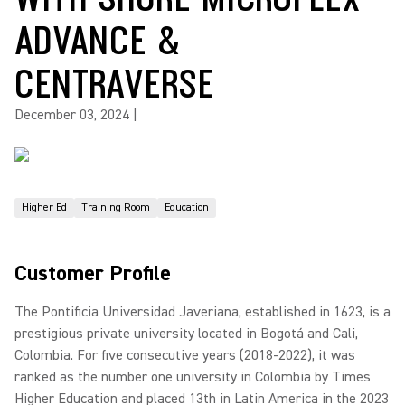
ADVANCE &
CENTRAVERSE
December 03, 2024
|
Higher Ed
Training Room
Education
Customer Profile
The Pontificia Universidad Javeriana, established in 1623, is a
prestigious private university located in Bogotá and Cali,
Colombia. For five consecutive years (2018-2022), it was
ranked as the number one university in Colombia by Times
Higher Education and placed 13th in Latin America in the 2023