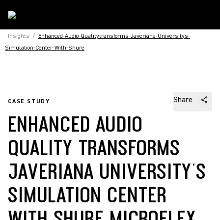
Insights
/
Enhanced-Audio-Qualitytransforms-Javeriana-Universitys-
Simulation-Center-With-Shure
Share
CASE STUDY
ENHANCED AUDIO
QUALITY TRANSFORMS
JAVERIANA UNIVERSITY’S
SIMULATION CENTER
WITH SHURE MICROFLEX