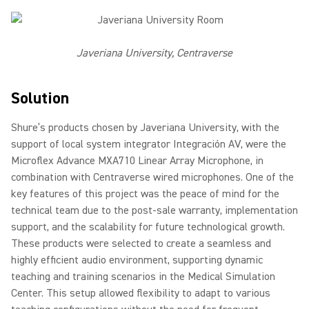
Javeriana University, Centraverse
Solution
Shure’s products chosen by Javeriana University, with the
support of local system integrator Integración AV, were the
Microflex Advance MXA710 Linear Array Microphone, in
combination with Centraverse wired microphones. One of the
key features of this project was the peace of mind for the
technical team due to the post-sale warranty, implementation
support, and the scalability for future technological growth.
These products were selected to create a seamless and
highly efficient audio environment, supporting dynamic
teaching and training scenarios in the Medical Simulation
Center. This setup allowed flexibility to adapt to various