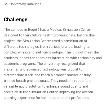
QS University Rankings.
Challenge
The campus in Bogotá has a Medical Simulation Center
designed to train future health professionals. Before this
project, the Simulation Center used a combination of
different technologies from various brands, leading to
complex wiring and inefficient setups. This did not meet the
students' needs for seamless interaction with technology and
academic programs. The university recognized that
implementing advanced technology was crucial to
differentiate itself and reach a broader market of fully-
trained health professionals. They needed a robust and
versatile audio solution to enhance sound quality and
precision in the Simulation Center, improving the overall
learning experience for both students and professors.