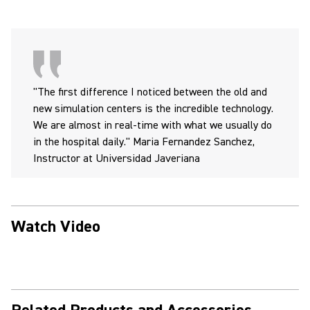
"The first difference I noticed between the old and
new simulation centers is the incredible technology.
We are almost in real-time with what we usually do
in the hospital daily." Maria Fernandez Sanchez,
Instructor at Universidad Javeriana
Watch Video