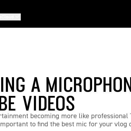
eCloud
ING A MICROPHON
BE VIDEOS
rtainment becoming more like professional 
 important to find the best mic for your vlo