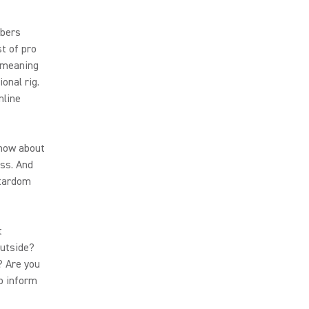
ubers
t of pro
 meaning
onal rig.
nline
show about
ess. And
stardom
t
outside?
? Are you
to inform