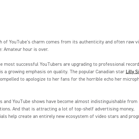
h of YouTube's charm comes from its authenticity and often raw v
: Amateur hour is over.
e most successful YouTubers are upgrading to professional record
is a growing emphasis on quality. The popular Canadian star
Lilly 
compelled to apologize to her fans for the horrible echo her micro
s and YouTube shows have become almost indistinguishable from t
ions. And that is attracting a lot of top-shelf advertising money,
ials help create an entirely new ecosystem of video stars and pro