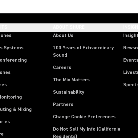
CTS
ABOUT SHURE
INSIG
hones
About Us
Insigh
ss Systems
100 Years of Extraordinary
News
Sound
Conferencing
Event
Careers
ones
Lives
The Mix Matters
nes
Spect
Sustainability
Monitoring
Partners
uting & Mixing
Change Cookie Preferences
ories
Do Not Sell My Info (California
re
Residents)