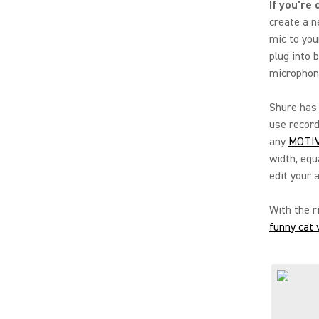
If you're
create a n
mic to you
plug into 
microphone
Shure has 
use record
any
MOTIV
width, equ
edit your 
With the r
funny cat 