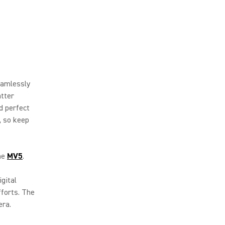
eamlessly
atter
d perfect
, so keep
the
MV5
.
igital
fforts. The
era.