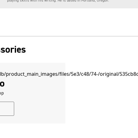
playing skills with his writing. He is based in Portland, Oregon.
sories
o
pp