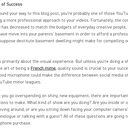
 of Success
found your way to this blog post, you're probably one of those YouT
g a more professional approach to your videos. Fortunately, the cos
 has decreased to match the budgets of everyday creative people,
have move into your parents' basement in order to afford a professi
 suppose destitute basement dwelling might make for compelling o
 primarily about the visual experience. But unless you're doing a 
e art of being a
French mime
, quality sound is crucial to your succ
good microphone could make the difference between social media 
ouTube minor leagues.
 you go overspending on shiny, new equipment, there are importan
ions to make. What kind of show are you doing? Are you inside or 
ving around, or are you sitting down facing your computer camera
nologue or talking with a guest? All of these questions are going 
ophone purchase.