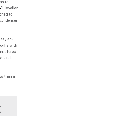
an to
VL
lavalier
igned to
 condenser
easy-to-
orks with
in, stereo
ks and
ws than a
d
ar-