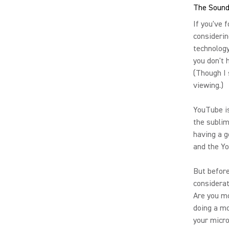
The Sound
If you've 
considerin
technology
you don't 
(Though I
viewing.)
YouTube is
the sublim
having a 
and the Y
But before
considerat
Are you mo
doing a mo
your micr