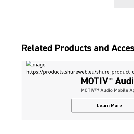
Related Products and Acces
MOTIV
Audi
™
MOTIV™ Audio Mobile A
Learn More