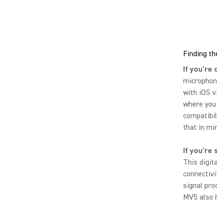
Finding th
If you're 
microphone
with iOS v
where you
compatibil
that in mi
If you're 
This digit
connectivi
signal pro
MV5 also h