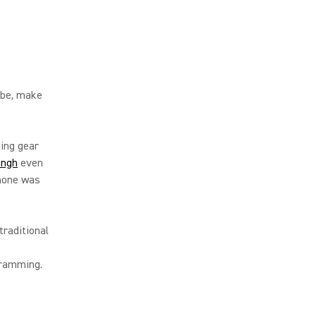
ibe, make
ing gear
Singh
even
phone was
raditional
gramming.