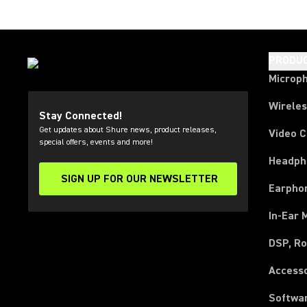
PRODU
Microp
Wirele
Stay Connected!
Get updates about Shure news, product releases,
Video 
special offers, events and more!
Headph
SIGN UP FOR OUR NEWSLETTER
(Opens in a new tab)
Earpho
In-Ear 
DSP, Ro
Access
Softwa