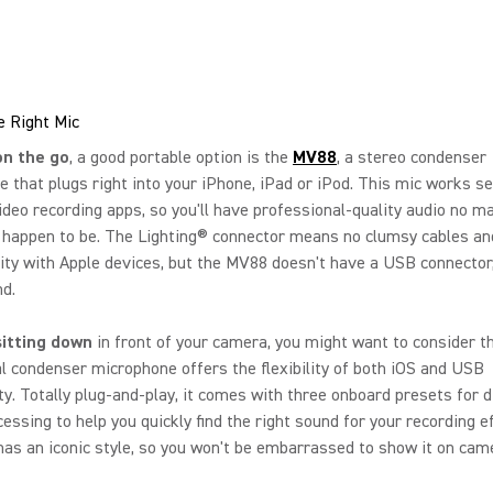
e Right Mic
on the go
, a good portable option is the
MV88
, a stereo condenser
 that plugs right into your iPhone, iPad or iPod. This mic works s
ideo recording apps, so you'll have professional-quality audio no m
 happen to be. The Lighting® connector means no clumsy cables an
ity with Apple devices, but the MV88 doesn't have a USB connector
nd.
sitting down
in front of your camera, you might want to consider 
al condenser microphone offers the flexibility of both iOS and USB
ty. Totally plug-and-play, it comes with three onboard presets for d
cessing to help you quickly find the right sound for your recording e
as an iconic style, so you won't be embarrassed to show it on cam