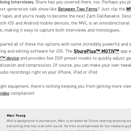
 doing interviews
, Shure has you covered there, too. Perhaps you pl
ext-generation talk show like
Between Two Ferns
? Just clip the
M
r lapel, and you're ready to become the next Zach Galifianakis. Des
both iOS and Android mobile devices, the MVL is an omnidirectional
, making it easy to capture both interviews and monologues.
paired all of these mic options with some incredibly powerful and 
ing and editing software for iOS. The
ShurePlus™ MOTIV™
app w
™ device
and provides five DSP preset modes to quickly adjust ga
alization and compression. Of course, you can make your own twea
audio recordings right on your iPhone, iPad or iPod.
ight equipment, there's nothing keeping you from getting more vie
video
compilation!
Marc Young
With a background in journalism, Marc is an editor for Shure covering anything an
everything that has to do with sound. He tries to compensate for his mediocre guit