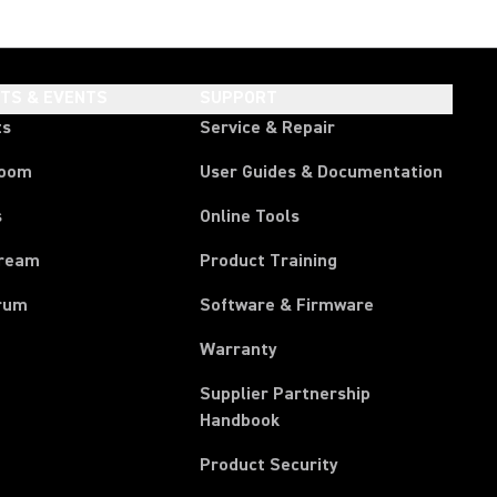
HTS & EVENTS
SUPPORT
ts
Service & Repair
room
User Guides & Documentation
s
Online Tools
tream
Product Training
rum
Software & Firmware
Warranty
Supplier Partnership
(Opens in a new tab)
Handbook
Product Security