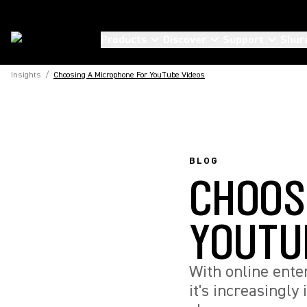
Products
Discover
Support
Shur
Insights
/
Choosing A Microphone For YouTube Videos
BLOG
CHOOS
YOUTU
With online ente
it's increasingly