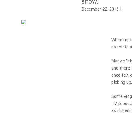
show.
December 22, 2016
|
While muc
no mistake
Many of th
and there 
once felt 
picking up.
Some vlog
TV product
as millenn