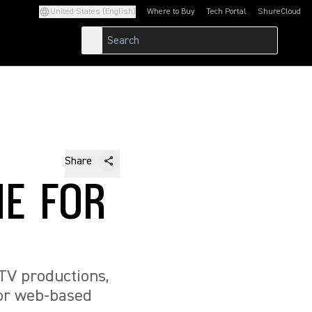
United States (English)
Where to Buy
Tech Portal
ShureCloud
(Opens in a new tab)
(Opens in a new t
Share
E FOR
TV productions,
g or web-based