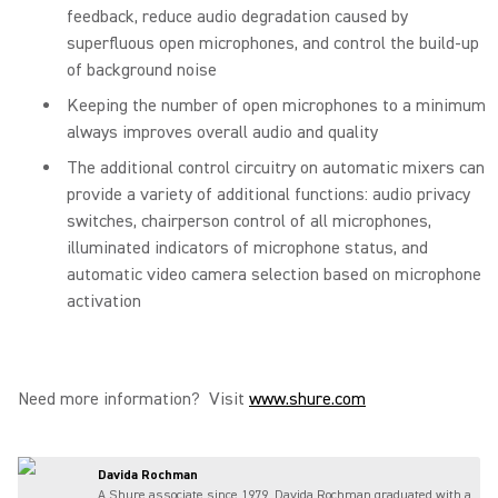
feedback, reduce audio degradation caused by
superfluous open microphones, and control the build-up
of background noise
Keeping the number of open microphones to a minimum
always improves overall audio and quality
The additional control circuitry on automatic mixers can
provide a variety of additional functions: audio privacy
switches, chairperson control of all microphones,
illuminated indicators of microphone status, and
automatic video camera selection based on microphone
activation
Need more information? Visit
www.shure.com
Davida Rochman
A Shure associate since 1979, Davida Rochman graduated with a