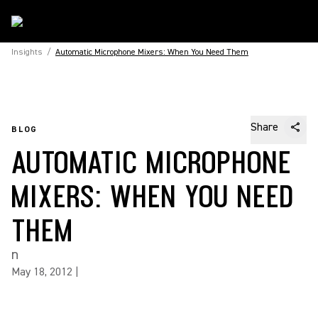
Insights
/
Automatic Microphone Mixers: When You Need Them
Share
BLOG
AUTOMATIC MICROPHONE
MIXERS: WHEN YOU NEED
THEM
n
May 18, 2012
|