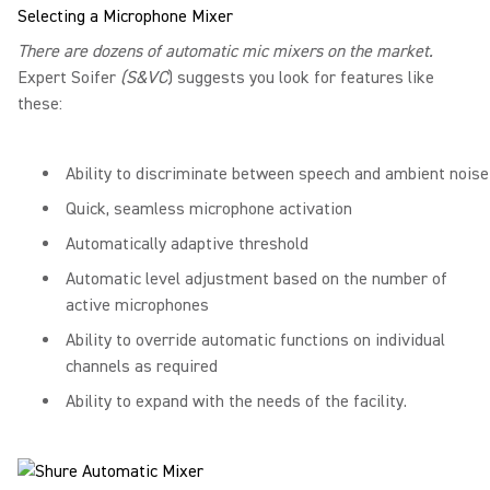
Selecting a Microphone Mixer
There are dozens of automatic mic mixers on the market.
Expert Soifer
(S&VC
) suggests you look for features like
these:
Ability to discriminate between speech and ambient noise
Quick, seamless microphone activation
Automatically adaptive threshold
Automatic level adjustment based on the number of
active microphones
Ability to override automatic functions on individual
channels as required
Ability to expand with the needs of the facility.