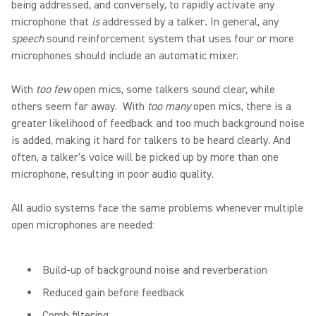
being addressed, and conversely, to rapidly activate any
microphone that
is
addressed by a talker
.
In general, any
speech
sound reinforcement system that uses four or more
microphones should include an automatic mixer.
With
too few
open mics, some talkers sound clear, while
others seem far away. With
too many
open mics, there is a
greater likelihood of feedback and too much background noise
is added, making it hard for talkers to be heard clearly. And
often, a talker's voice will be picked up by more than one
microphone, resulting in poor audio quality.
All audio systems face the same problems whenever multiple
open microphones are needed:
Build-up of background noise and reverberation
Reduced gain before feedback
Comb filtering