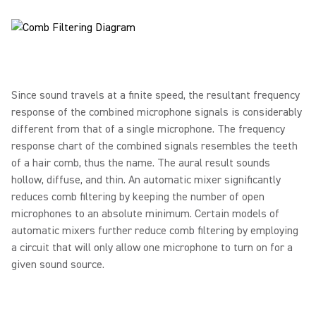
Since sound travels at a finite speed, the resultant frequency
response of the combined microphone signals is considerably
different from that of a single microphone. The frequency
response chart of the combined signals resembles the teeth
of a hair comb, thus the name. The aural result sounds
hollow, diffuse, and thin. An automatic mixer significantly
reduces comb filtering by keeping the number of open
microphones to an absolute minimum. Certain models of
automatic mixers further reduce comb filtering by employing
a circuit that will only allow one microphone to turn on for a
given sound source.