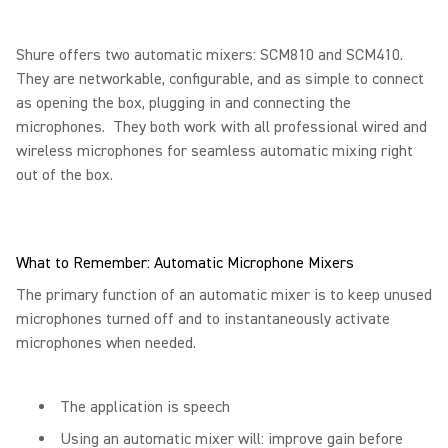
Shure offers two automatic mixers: SCM810 and SCM410.
They are networkable, configurable, and as simple to connect
as opening the box, plugging in and connecting the
microphones. They both work with all professional wired and
wireless microphones for seamless automatic mixing right
out of the box.
What to Remember: Automatic Microphone Mixers
The primary function of an automatic mixer is to keep unused
microphones turned off and to instantaneously activate
microphones when needed.
The application is speech
Using an automatic mixer will: improve gain before