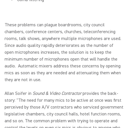
These problems can plague boardrooms, city council
chambers, conference centers, churches, teleconferencing
rooms, talk shows, anywhere multiple microphones are used.
Since audio quality rapidly deteriorates as the number of
open microphones increases, the solution is to keep the
minimum number of microphones open that will handle the
audio. Automatic mixers address these concerns by opening
mics as soon as they are needed and attenuating them when
they are not in use.
Allan Soifer in
Sound & Video Contractor
provides the back-
story: "The need for many mics to be active at once was first
perceived by those A/V contractors who serviced government
legislative chambers, city council halls, hotel function rooms,
and so on. The common problem with trying to operate and
control the levels on even six mics is obvious to anyone who