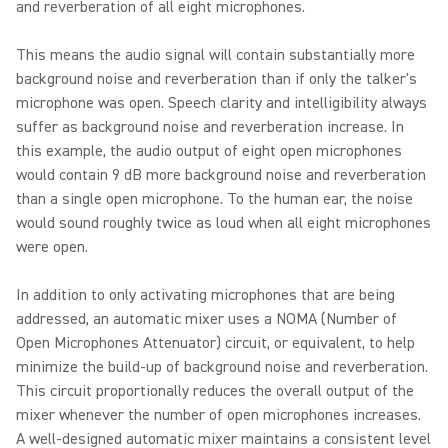
and reverberation of all eight microphones.
This means the audio signal will contain substantially more
background noise and reverberation than if only the talker's
microphone was open. Speech clarity and intelligibility always
suffer as background noise and reverberation increase. In
this example, the audio output of eight open microphones
would contain 9 dB more background noise and reverberation
than a single open microphone. To the human ear, the noise
would sound roughly twice as loud when all eight microphones
were open.
In addition to only activating microphones that are being
addressed, an automatic mixer uses a NOMA (Number of
Open Microphones Attenuator) circuit, or equivalent, to help
minimize the build-up of background noise and reverberation.
This circuit proportionally reduces the overall output of the
mixer whenever the number of open microphones increases.
A well-designed automatic mixer maintains a consistent level