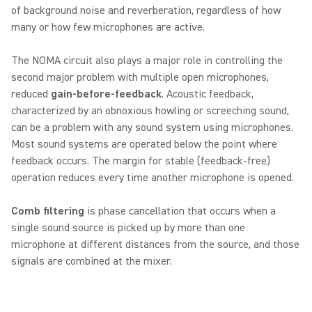
of background noise and reverberation, regardless of how
many or how few microphones are active.
The NOMA circuit also plays a major role in controlling the
second major problem with multiple open microphones,
reduced
gain-before-feedback
. Acoustic feedback,
characterized by an obnoxious howling or screeching sound,
can be a problem with any sound system using microphones.
Most sound systems are operated below the point where
feedback occurs. The margin for stable (feedback-free)
operation reduces every time another microphone is opened.
Comb filtering
is phase cancellation that occurs when a
single sound source is picked up by more than one
microphone at different distances from the source, and those
signals are combined at the mixer.