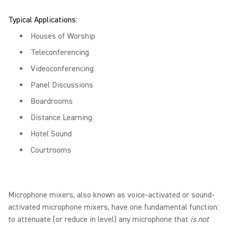
Typical Applications:
Houses of Worship
Teleconferencing
Videoconferencing
Panel Discussions
Boardrooms
Distance Learning
Hotel Sound
Courtrooms
Microphone mixers, also known as voice-activated or sound-
activated microphone mixers, have one fundamental function:
to attenuate (or reduce in level) any microphone that
is not