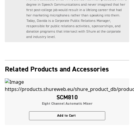
degree in Speech Communications and never imagined that her
first post-college job would result in a lifelong career that had
her marketing microphones rather than speaking into them.
Today, Davida is a Corporate Public Relations Manager,
responsible for public relations activities, sponsorships, and
donation programs that intersect with Shure at the corporate
and industry level.
Related Products and Accessories
SCM810
Eight Channel Automatic Mixer
Add to Cart