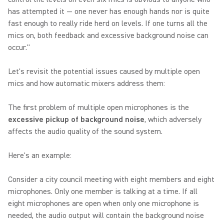
has attempted it — one never has enough hands nor is quite
fast enough to really ride herd on levels. If one turns all the
mics on, both feedback and excessive background noise can
occur."
Let's revisit the potential issues caused by multiple open
mics and how automatic mixers address them:
The first problem of multiple open microphones is the
excessive pickup of background noise
, which adversely
affects the audio quality of the sound system.
Here's an example:
Consider a city council meeting with eight members and eight
microphones. Only one member is talking at a time. If all
eight microphones are open when only one microphone is
needed, the audio output will contain the background noise