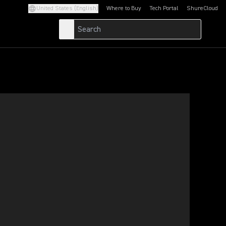
United States (English)
Where to Buy
Tech Portal
ShureCloud
(Opens in a new tab)
(Opens in a new t