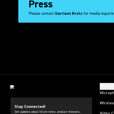
Press
Please contact
Garrison Krotz
for media inquiri
Tweets by
PRODU
Microp
Wirele
Stay Connected!
Get updates about Shure news, product releases,
Video 