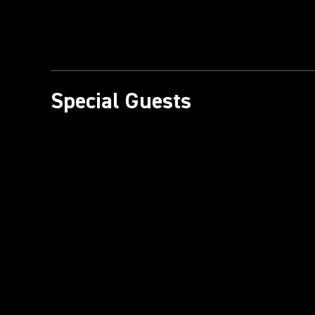
Special Guests