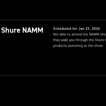
26 Shure NAMM
Scheduled for Jan 23, 2026
Not able to attend the NAMM sh
they walk you through the Shure 
products launching at the show.