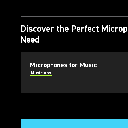
Discover the Perfect Micro
Need
Microphones for Music
Musicians