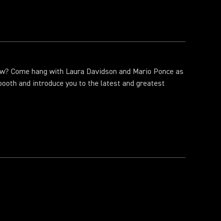
ow? Come hang with Laura Davidson and Mario Ponce as
booth and introduce you to the latest and greatest