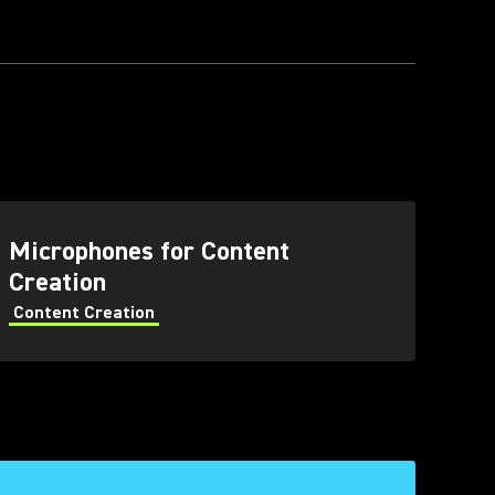
Microphones for Content
Creation
Content Creation