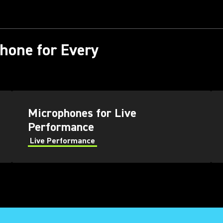
phone for Every
Microphones for Live
Performance
Live Performance