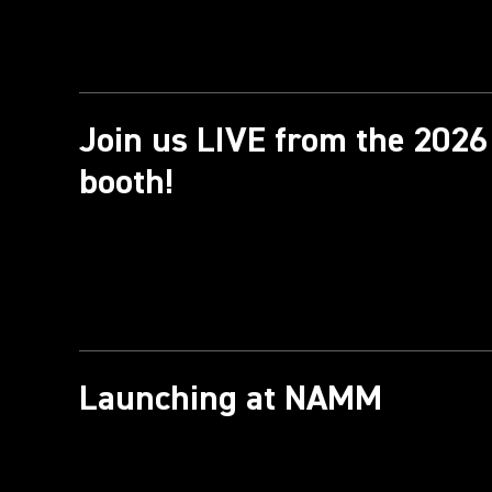
Join us LIVE from the 20
booth!
Launching at NAMM