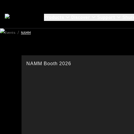
Products
Discover
Support
Shur
Events
/
NAMM