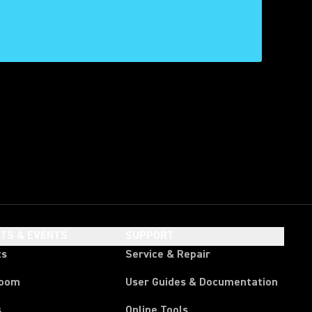
HTS & EVENTS
SUPPORT
ts
Service & Repair
room
User Guides & Documentation
s
Online Tools