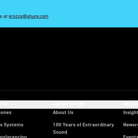
es at
krotzg@shure.com
 shure
CTS
ABOUT SHURE
INSIG
hones
About Us
Insigh
ss Systems
100 Years of Extraordinary
News
Sound
Conferencing
Event