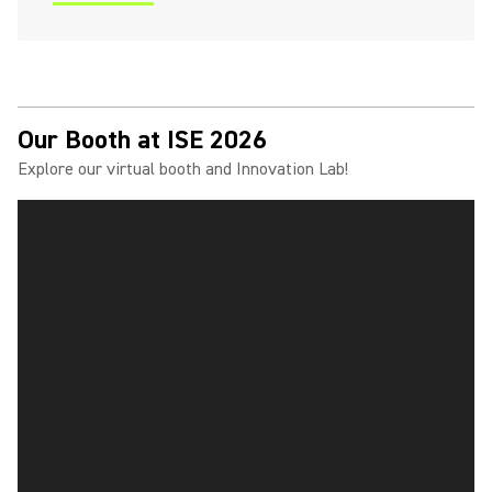
(Opens in a new tab)
Our Booth at ISE 2026
Explore our virtual booth and Innovation Lab!