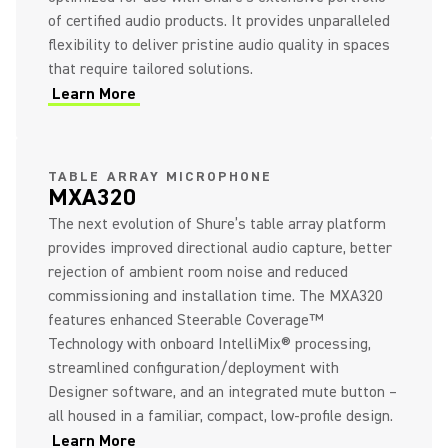
of certified audio products. It provides unparalleled
flexibility to deliver pristine audio quality in spaces
that require tailored solutions.
Learn More
(Opens in a new tab)
(Opens in a new tab)
TABLE ARRAY MICROPHONE
MXA320
The next evolution of Shure’s table array platform
provides improved directional audio capture, better
rejection of ambient room noise and reduced
commissioning and installation time. The MXA320
features enhanced Steerable Coverage™
Technology with onboard IntelliMix® processing,
streamlined configuration/deployment with
Designer software, and an integrated mute button –
all housed in a familiar, compact, low-profile design.
Learn More