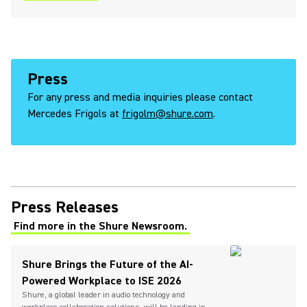
Press
For any press and media inquiries please contact
Mercedes Frigols at
frigolm@shure.com
.
Press Releases
Find more in the Shure Newsroom.
(Opens in a new tab)
Shure Brings the Future of the AI-
Powered Workplace to ISE 2026
Shure, a global leader in audio technology and