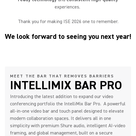
experiences.
Thank you for making ISE 2026 one to remember.
We look forward to seeing you next year!
MEET THE BAR THAT REMOVES BARRIERS
INTELLIMIX BAR PRO
Introducing the latest addition to expand our video
conferencing portfolio the IntelliMix Bar Pro. A powerful
all-in-one video bar and touch panel designed to elevate
modern collaboration spaces. It delivers all in one
simplicity with premium Shure audio, intelligent AI-video
framing, and global management, built on a secure