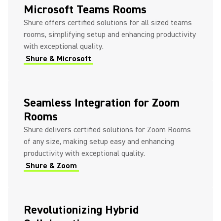
Microsoft Teams Rooms
Shure offers certified solutions for all sized teams
rooms, simplifying setup and enhancing productivity
with exceptional quality.
Shure & Microsoft
Seamless Integration for Zoom
Rooms
Shure delivers certified solutions for Zoom Rooms
of any size, making setup easy and enhancing
productivity with exceptional quality.
Shure & Zoom
Revolutionizing Hybrid