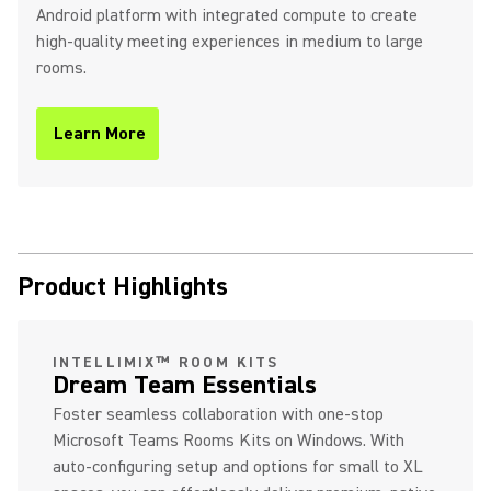
Android platform with integrated compute to create
high-quality meeting experiences in medium to large
rooms.
Learn More
(Opens in a new tab)
Product Highlights
INTELLIMIX™ ROOM KITS
Dream Team Essentials
Foster seamless collaboration with one-stop
Microsoft Teams Rooms Kits on Windows. With
auto-configuring setup and options for small to XL