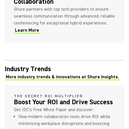
Collaboration
Shure partners with top tech providers to ensure
seamless communication through advanced, reliable
conferencing for exceptional hybrid experiences.
Learn More
Industry Trends
More industry trends & innovations at Shure Insights.
(Opens in a new tab)
THE SECRET ROI MULTIPLIER
Boost Your ROI and Drive Success
Get IDC’s Free White Paper and discover:
How modern collaboration tools drive ROI while
minimizing workplace disruptions and boosting