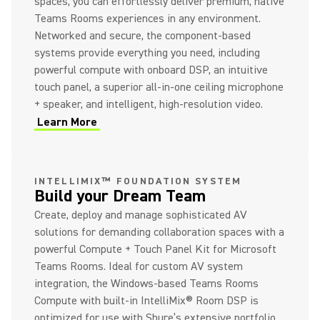
spaces, you can effortlessly deliver premium, native
Teams Rooms experiences in any environment.
Networked and secure, the component-based
systems provide everything you need, including
powerful compute with onboard DSP, an intuitive
touch panel, a superior all-in-one ceiling microphone
+ speaker, and intelligent, high-resolution video.
Learn More
(Opens in a new tab)
INTELLIMIX™ FOUNDATION SYSTEM
Build your Dream Team
Create, deploy and manage sophisticated AV
solutions for demanding collaboration spaces with a
powerful Compute + Touch Panel Kit for Microsoft
Teams Rooms. Ideal for custom AV system
integration, the Windows-based Teams Rooms
Compute with built-in IntelliMix® Room DSP is
optimized for use with Shure’s extensive portfolio