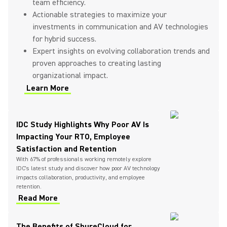
team efficiency.
Actionable strategies to maximize your
investments in communication and AV technologies
for hybrid success.
Expert insights on evolving collaboration trends and
proven approaches to creating lasting
organizational impact.
Learn More
(Opens in a new tab)
IDC Study Highlights Why Poor AV Is
Impacting Your RTO, Employee
Satisfaction and Retention
With 67% of professionals working remotely explore
IDC's latest study and discover how poor AV technology
impacts collaboration, productivity, and employee
retention.
Read More
The Benefits of ShureCloud for