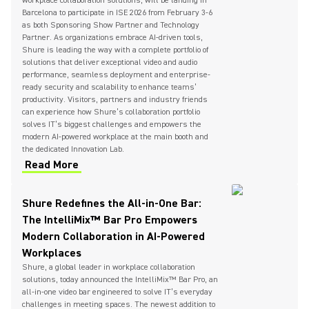
workplace collaboration solutions, will be landing in
Barcelona to participate in ISE 2026 from February 3-6
as both Sponsoring Show Partner and Technology
Partner. As organizations embrace AI-driven tools,
Shure is leading the way with a complete portfolio of
solutions that deliver exceptional video and audio
performance, seamless deployment and enterprise-
ready security and scalability to enhance teams’
productivity. Visitors, partners and industry friends
can experience how Shure’s collaboration portfolio
solves IT’s biggest challenges and empowers the
modern AI-powered workplace at the main booth and
the dedicated Innovation Lab.
Read More
Shure Redefines the All-in-One Bar:
The IntelliMix™ Bar Pro Empowers
Modern Collaboration in AI-Powered
Workplaces
Shure, a global leader in workplace collaboration
solutions, today announced the IntelliMix™ Bar Pro, an
all-in-one video bar engineered to solve IT’s everyday
challenges in meeting spaces. The newest addition to