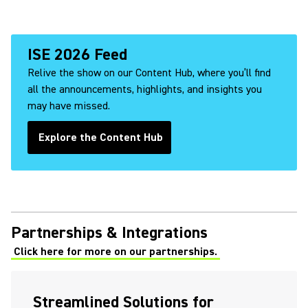
ISE 2026 Feed
Relive the show on our Content Hub, where you’ll find
all the announcements, highlights, and insights you
may have missed.
Explore the Content Hub
(Opens in a new tab)
Partnerships & Integrations
Click here for more on our partnerships.
Streamlined Solutions for