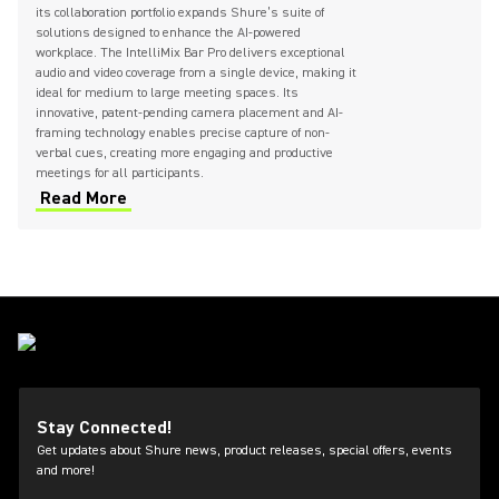
its collaboration portfolio expands Shure’s suite of
solutions designed to enhance the AI-powered
workplace. The IntelliMix Bar Pro delivers exceptional
audio and video coverage from a single device, making it
ideal for medium to large meeting spaces. Its
innovative, patent-pending camera placement and AI-
framing technology enables precise capture of non-
verbal cues, creating more engaging and productive
meetings for all participants.
Read More
Stay Connected!
Get updates about Shure news, product releases, special offers, events
and more!