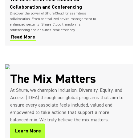
Collaboration and Conferencing
Discover the power of ShureCloud for seamless
collaboration. From centralized device management to
enhanced security, Shure Cloud transforms
conferencing and ensures peak efficiency.
Read More
The Mix Matters
At Shure, we champion Inclusion, Diversity, Equity, and
Access (IDEA) through our global programs that aim to
ensure every associate feels included, valued and
empowered to take actions that support a more
balanced mix. We truly believe the mix matters.
Learn More