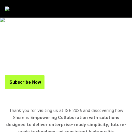
Events
/
ISE
THANK YOU FOR VISITING US AT
ISE 2026
If you missed the event, you can
find a recap below
and
stay up to date on upcoming events
by
subscribing to
our newsletter
.
Subscribe Now
(Opens in a new tab)
Thank you for visiting us at ISE 2026 and discovering how
Shure is
Empowering Collaboration with solutions
designed to deliver enterprise-ready simplicity, future-
ready technology
and
consistent high-quality