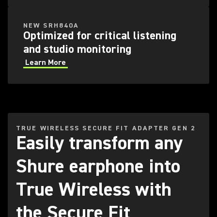
NEW SRH840A
Optimized for critical listening
and studio monitoring
Learn More
TRUE WIRELESS SECURE FIT ADAPTER GEN 2
Easily transform any
Shure earphone into
True Wireless with
the Secure Fit