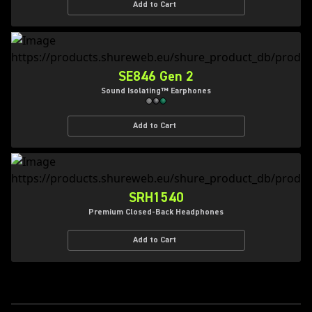
Add to Cart
SE846 Gen 2
Sound Isolating™ Earphones
Add to Cart
SRH1540
Premium Closed-Back Headphones
Add to Cart