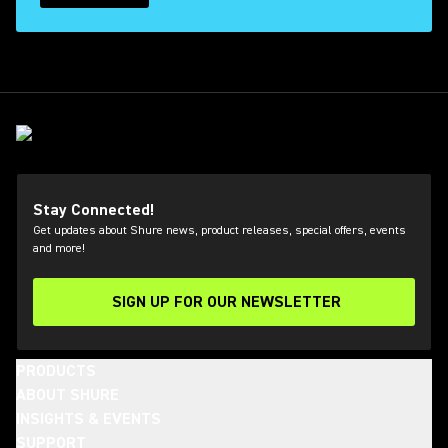
Stay Connected!
Get updates about Shure news, product releases, special offers, events
and more!
SIGN UP FOR OUR NEWSLETTER
(Opens in a new tab)
PRODUCTS
ABOUT SHURE
INSIGHTS & EVENTS
SUPPORT