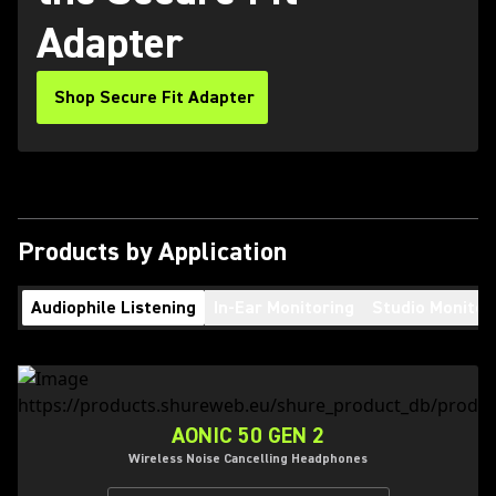
Adapter
Shop Secure Fit Adapter
Products by Application
Audiophile Listening
In-Ear Monitoring
Studio Monitor
AONIC 50 GEN 2
Wireless Noise Cancelling Headphones