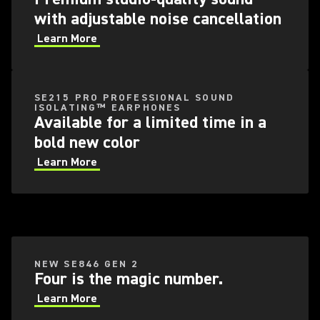
with adjustable noise cancellation
Learn More
SE215 PRO PROFESSIONAL SOUND
ISOLATING™ EARPHONES
Available for a limited time in a
bold new color
Learn More
NEW SE846 GEN 2
Four is the magic number.
Learn More