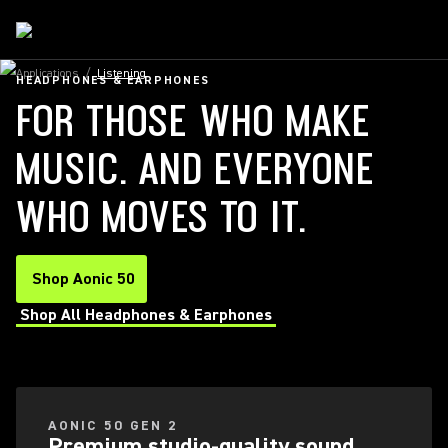
Applications
/
Listening
HEADPHONES & EARPHONES
FOR THOSE WHO MAKE
MUSIC. AND EVERYONE
WHO MOVES TO IT.
Shop Aonic 50
Shop All Headphones & Earphones
AONIC 50 GEN 2
Premium studio-quality sound