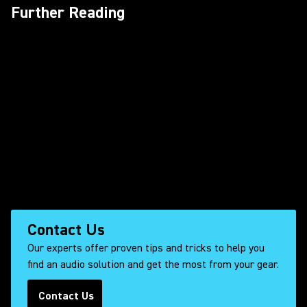
Further Reading
Contact Us
Our experts offer proven tips and tricks to help you
find an audio solution and get the most from your gear.
Contact Us
(Opens in a new tab)