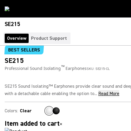
SE215
Overview
Product Support
BEST SELLERS
SE215
™
Professional Sound Isolating
Earphones
SKU:
SE215-CL
SE215 Sound Isolating™ Earphones provide clear sound and dee
with a detachable cable enabling the option to...
Read More
Colors
:
Clear
Item added to cart
×