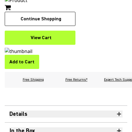
Continue Shopping
View Cart
Add to Cart
Free Shipping
Free Returns*
Expert Tech Suppo
Details
In the Box