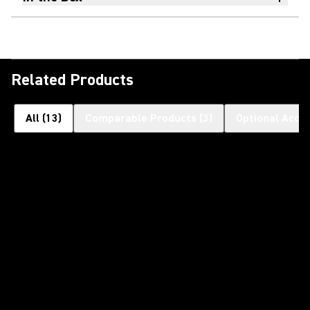
Related Products
All
(
13
)
Comparable Products
(
3
)
Optional Acce