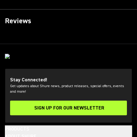
Reviews
Stay Connected!
Get updates about Shure news, product releases, special offers, events
and more!
SIGN UP FOR OUR NEWSLETTER
(Opens in a new tab)
PRODUCTS
ABOUT SHURE