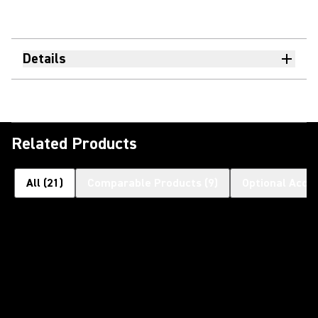
Details
Related Products
All
(
21
)
Comparable Products
(
9
)
Optional Acce