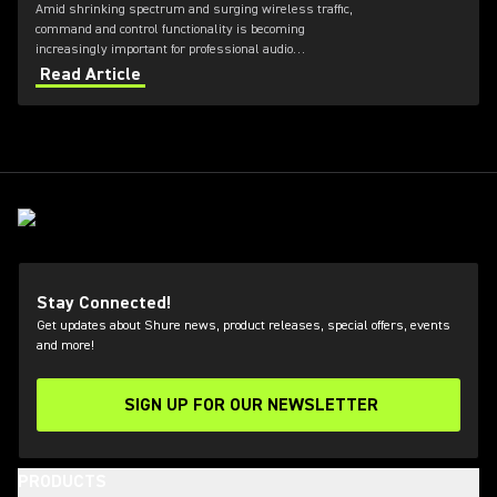
Amid shrinking spectrum and surging wireless traffic,
command and control functionality is becoming
increasingly important for professional audio
applications. Learn how get the most out of Axient
Read Article
Digital with the Wireless Workbench 6 software.
Stay Connected!
Get updates about Shure news, product releases, special offers, events
and more!
SIGN UP FOR OUR NEWSLETTER
(Opens in a new tab)
PRODUCTS