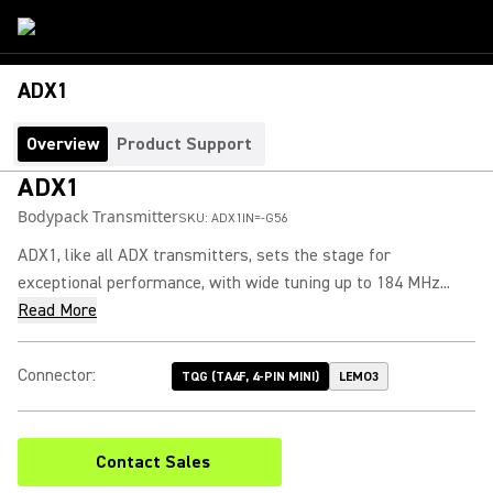
ADX1
Overview
Product Support
ADX1
Bodypack Transmitter
SKU:
ADX1IN=-G56
ADX1, like all ADX transmitters, sets the stage for
exceptional performance, with wide tuning up to 184 MHz...
Read More
Connector
:
TQG (TA4F, 4-PIN MINI)
LEMO3
Contact Sales