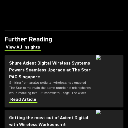
Further Reading
View All Insights
(Opens in a new tab)
Shure Axient Digital Wireless Systems
Powers Seamless Upgrade at The Star
PAC Singapore
Shifting from analog to digital wireless has enabled
The Star to maintain the same number of microphones
while reducing total RF bandwidth usage. The wider
tuning range of the ADX series also allows more
Read Article
microphones to be deployed simultaneously — offering
greater flexibility for future productions.
Getting the most out of Axient Digital
with Wireless Workbench 6