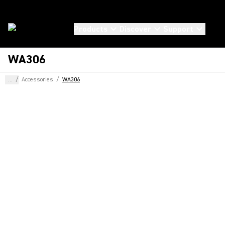
Products
Discover
Support
WA306
...
/
Accessories
/
WA306