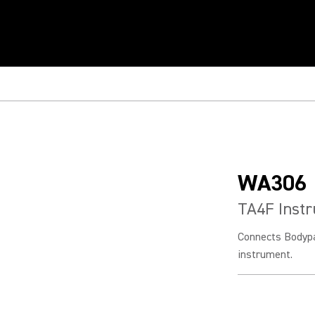
WA306
TA4F Inst
Connects Bodypac
instrument.