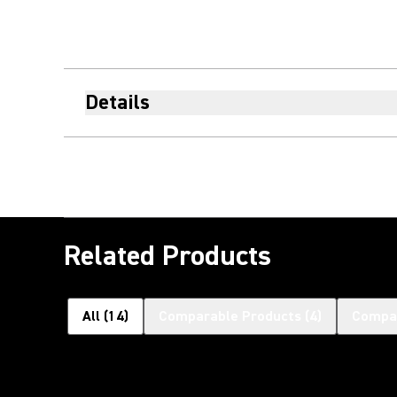
Details
Related Products
All
(
14
)
Comparable Products
(
4
)
Compat