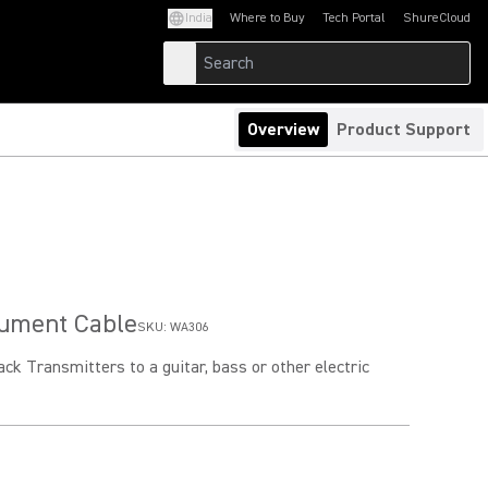
India
Where to Buy
Tech Portal
ShureCloud
(Opens in a new tab)
(Opens in a new t
Overview
Product Support
rument Cable
SKU:
WA306
k Transmitters to a guitar, bass or other electric