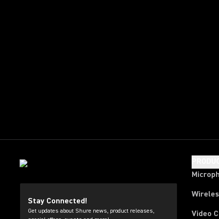
PRODU
Microp
Wirele
Stay Connected!
Get updates about Shure news, product releases,
Video 