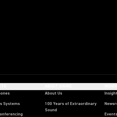
CTS
ABOUT SHURE
INSIG
hones
About Us
Insigh
ss Systems
100 Years of Extraordinary
News
Sound
Conferencing
Event