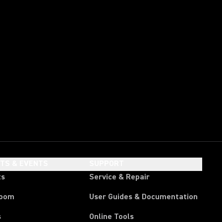
HTS & EVENTS
SUPPORT
ts
Service & Repair
room
User Guides & Documentation
s
Online Tools