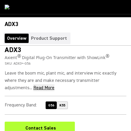
ADX3
Overview
Product Support
ADX3
®
®
Axient
Digital Plug-On Transmitter with ShowLink
SKU:
ADX3=-G56
Leave the boom mic, plant mic, and interview mic exactly
where they are and make necessary transmitter
adjustments...
Read More
Frequency Band
:
G56
K55
Contact Sales