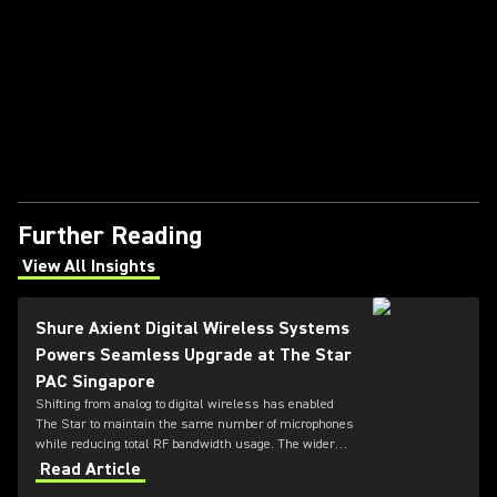
Further Reading
View All Insights
(Opens in a new tab)
Shure Axient Digital Wireless Systems
Powers Seamless Upgrade at The Star
PAC Singapore
Shifting from analog to digital wireless has enabled
The Star to maintain the same number of microphones
while reducing total RF bandwidth usage. The wider
tuning range of the ADX series also allows more
Read Article
microphones to be deployed simultaneously — offering