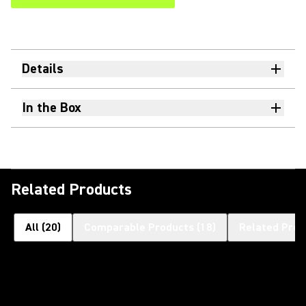
Details
In the Box
Related Products
All
(
20
)
Comparable Products
(
18
)
Related Prod