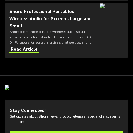
greater flexibility for future productions.
Shure Professional Portables:
Wireless Audio for Screens Large and
Small
Shure offers three portable wireless audio solutions
for video production: MoveMic for content creators, SLX-
D+ Portables for scalable professional setups, and
Axient Digital for top-tier broadcast and film
Read Article
environments. Each system delivers high-quality
sound, reliable RF performance, and features tailored
to different user needs and production scales.
Stay Connected!
Get updates about Shure news, product releases, special offers, events
and more!