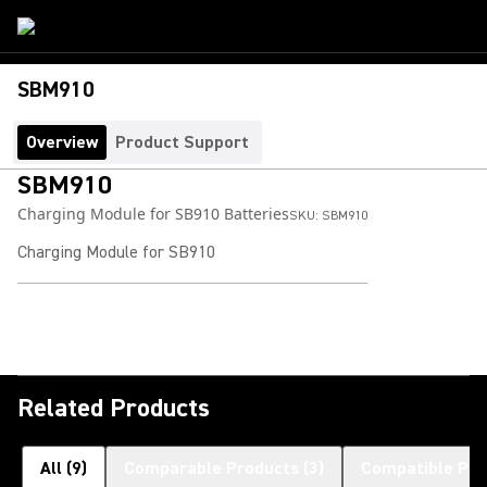
SBM910
Overview
Product Support
SBM910
Charging Module for SB910 Batteries
SKU:
SBM910
Charging Module for SB910
Related Products
All
(
9
)
Comparable Products
(
3
)
Compatible Pro