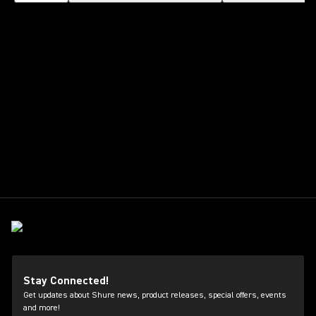
Stay Connected!
Get updates about Shure news, product releases, special offers, events
and more!