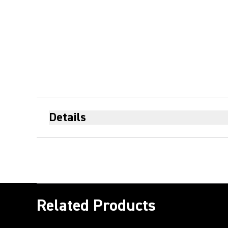
Details
Related Products