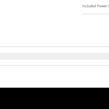
Included Power 