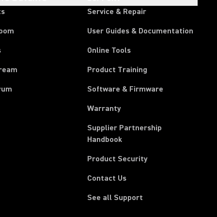
ts
Service & Repair
room
User Guides & Documentation
s
Online Tools
tream
Product Training
rum
Software & Firmware
Warranty
Supplier Partnership
(Opens in a new tab)
Handbook
Product Security
Contact Us
See all Support