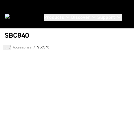
Products
Discover
Support
SBC840
...
/
Accessories
/
SBC840