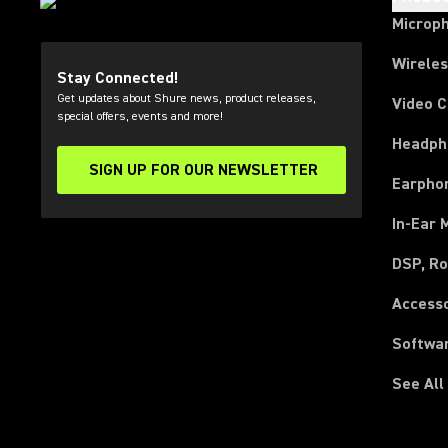
Microp
Wirele
Stay Connected!
Get updates about Shure news, product releases,
Video 
special offers, events and more!
Headph
SIGN UP FOR OUR NEWSLETTER
(Opens in a new tab)
Earpho
In-Ear 
DSP, Ro
Access
Softwa
See All
(Opens in a new tab)
(Opens in a new tab)
(Opens in a new tab)
(Opens in a new tab)
(Opens in a new tab)
(Opens in a new tab)
(Opens in a new tab)
(Opens in a new tab)