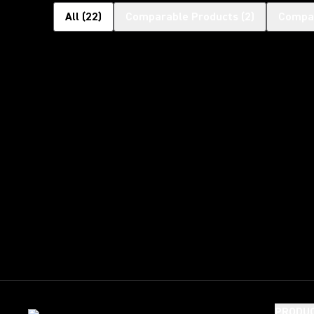
All
(
22
)
Comparable Products
(
2
)
Compat
PRODU