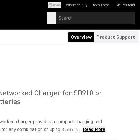
India
Where to Buy
Tech Portal
ShureCloud
(Opens in a new tab)
(Opens in a new t
Overview
Product Support
Networked Charger for SB910 or
teries
orked charger provides a compact charging and
 for any combination of up to 8 SB910...
Read More