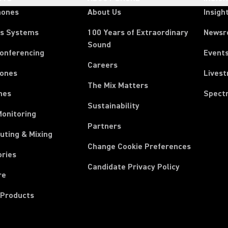
hones
About Us
Insigh
ss Systems
100 Years of Extraordinary
News
Sound
Conferencing
Event
Careers
ones
Lives
The Mix Matters
nes
Spect
Sustainability
Monitoring
Partners
uting & Mixing
Change Cookie Preferences
ories
Candidate Privacy Policy
re
 Products