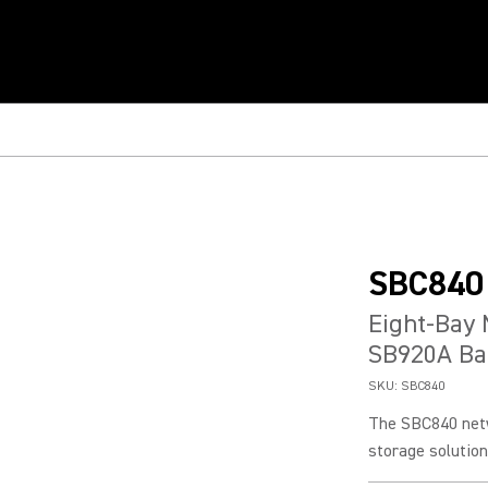
SBC840
Eight-Bay 
SB920A Bat
SKU:
SBC840
The SBC840 netw
storage solution