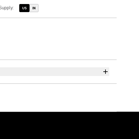
Supply
:
US
IN