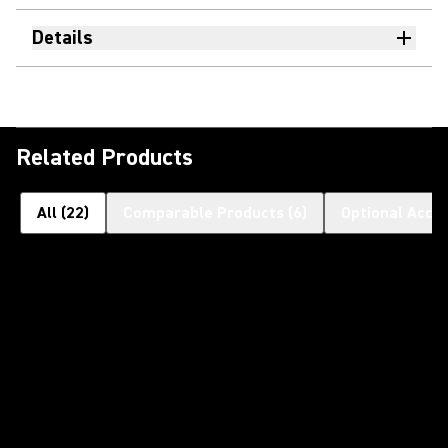
Details
Related Products
All
(
22
)
Comparable Products
(
6
)
Optional Acce