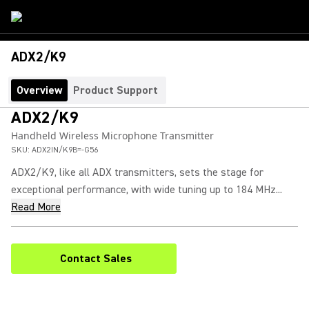
ADX2/K9
Overview
Product Support
ADX2/K9
Handheld Wireless Microphone Transmitter
SKU:
ADX2IN/K9B=-G56
ADX2/K9, like all ADX transmitters, sets the stage for
exceptional performance, with wide tuning up to 184 MHz...
Read More
Contact Sales