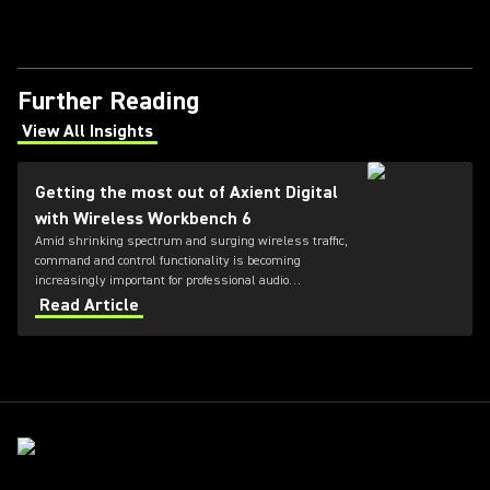
Further Reading
View All Insights
(Opens in a new tab)
Getting the most out of Axient Digital
with Wireless Workbench 6
Amid shrinking spectrum and surging wireless traffic,
command and control functionality is becoming
increasingly important for professional audio
applications. Learn how get the most out of Axient
Read Article
Digital with the Wireless Workbench 6 software.