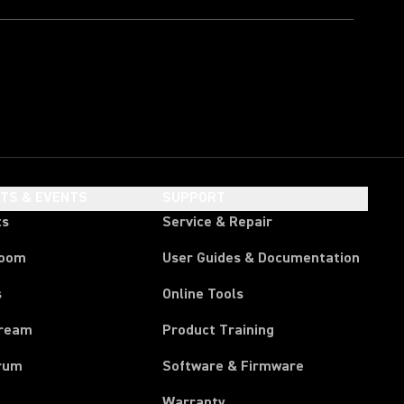
HTS & EVENTS
SUPPORT
ts
Service & Repair
room
User Guides & Documentation
s
Online Tools
tream
Product Training
rum
Software & Firmware
Warranty