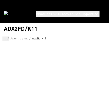
Products
Discover
Support
ADX2FD/K11
...
/
Axient_digital
/
Adx2fd_k11