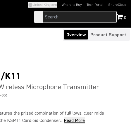
United Kingdom
Where to Buy
Tech Portal
ShureCloud
(Opens in a new tab)
(Opens in a new t
0
Overview
Product Support
/K11
Wireless Microphone Transmitter
-G56
ures the prized combination of full lows, clear mids
 the KSM11 Cardioid Condenser...
Read More