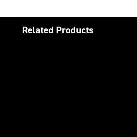
Related Products