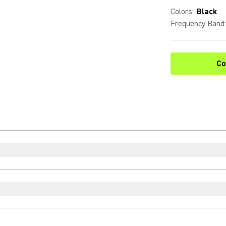
Colors
:
Black
Frequency Band
:
Co