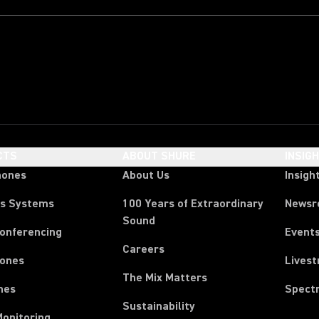
CTS
ABOUT SHURE
INSIG
hones
About Us
Insigh
ss Systems
100 Years of Extraordinary
News
Sound
Conferencing
Event
Careers
ones
Lives
The Mix Matters
nes
Spect
Sustainability
Monitoring