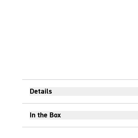
Details
In the Box