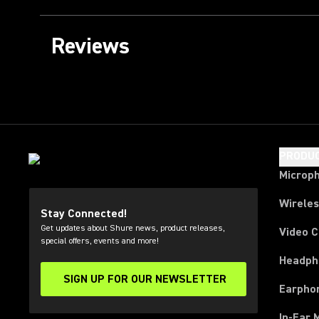
Reviews
PRODU
Microp
Wirele
Stay Connected!
Get updates about Shure news, product releases,
Video 
special offers, events and more!
Headph
SIGN UP FOR OUR NEWSLETTER
(Opens in a new tab)
Earpho
In-Ear 