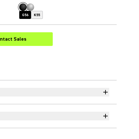
G56
K55
ntact Sales