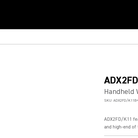
ADX2FD
Handheld 
SKU:
ADX2FD/K11B=
ADX2FD/K11 feat
and high-end of