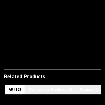
Play Video
Related Products
All
(
12
)
Comparable Products
(
9
)
Optional Acce