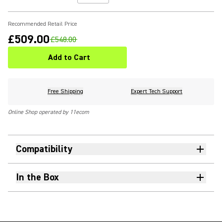
Recommended Retail Price
£509.00
£548.00
Add to Cart
Free Shipping
Expert Tech Support
Online Shop operated by 11ecom
Compatibility
In the Box