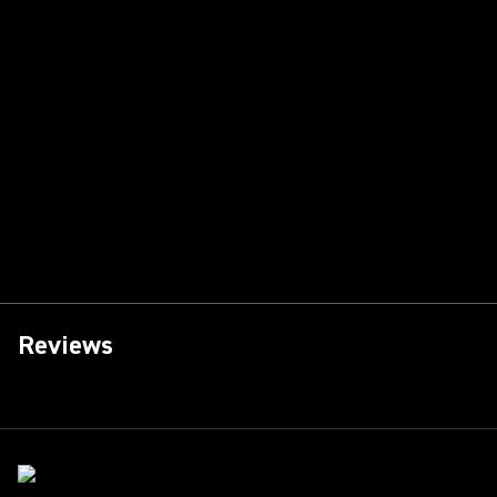
Reviews