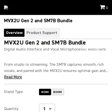
0
MVX2U Gen 2 and SM7B Bundle
Overview
Product Support
MVX2U Gen 2 and SM7B Bundle
Digital Audio Interface and Vocal Microphone
SKU:
MVX2U-SM7B
From studio to streaming. The SM7B captures smooth, rich
vocals, and paired with the MVX2U ensures optimal gain and...
Read More
Stand Type
:
NONE
BOOM
Quantity
: