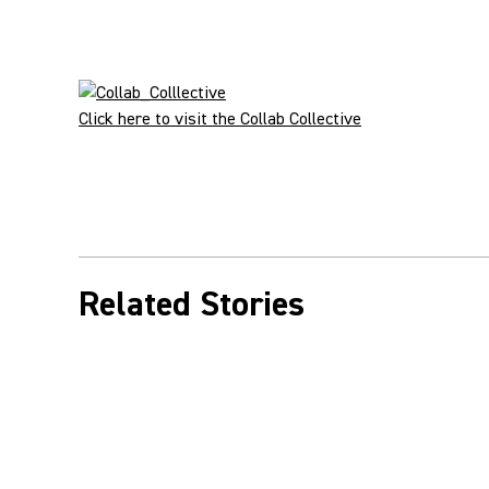
Click here to visit the Collab Collective
Related Stories