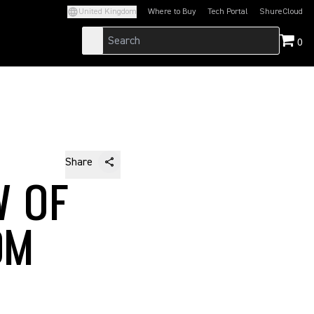
United Kingdom
Where to Buy
Tech Portal
ShureCloud
(Opens in a new tab)
(Opens in a new t
0
Share
W OF
OM