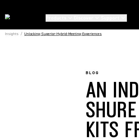
Products
Discover
Support
Insights
/
Unlocking-Superior-Hybrid-Meeting-Experiences
BLOG
AN IN
SHURE
KITS 