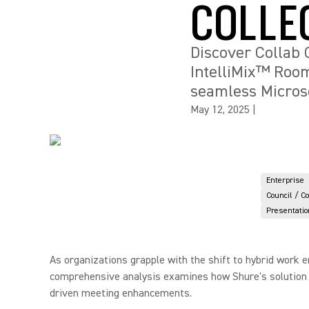
COLLE
Discover Collab 
IntelliMix™ Room
seamless Microso
May 12, 2025
|
Enterprise
Council / C
Presentatio
As organizations grapple with the shift to hybrid work 
comprehensive analysis examines how Shure's solution ad
driven meeting enhancements.