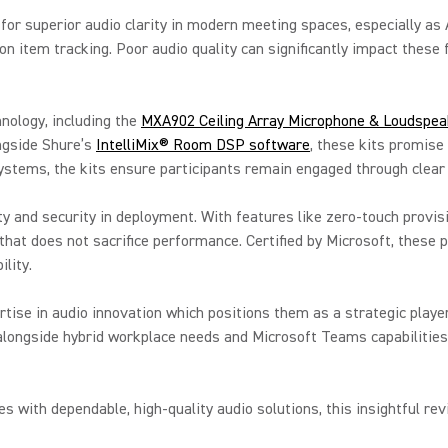
or superior audio clarity in modern meeting spaces, especially as A
on item tracking. Poor audio quality can significantly impact these 
nology, including the
MXA902 Ceiling Array Microphone & Loudspea
ongside Shure’s
IntelliMix® Room DSP software
, these kits promise 
ystems, the kits ensure participants remain engaged through clear
ty and security in deployment. With features like zero-touch prov
that does not sacrifice performance. Certified by Microsoft, these 
lity.
ise in audio innovation which positions them as a strategic player
alongside hybrid workplace needs and Microsoft Teams capabilities
s with dependable, high-quality audio solutions, this insightful re