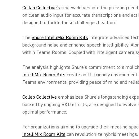
Collab Collective’s
review delves into the pressing need f
on clean audio input for accurate transcriptions and acti
designed to tackle these challenges head-on.
The
Shure IntelliMix Room Kits
integrate advanced tech
background noise and enhance speech intelligibility. Al
within Teams Rooms. Coupled with intelligent camera s
The analysis highlights Shure’s commitment to simplici
IntelliMix Room Kits
create an IT-friendly environment 
Teams environments, providing peace of mind and reliabi
Collab Collective
emphasizes Shure's longstanding expert
backed by ongoing R&D efforts, are designed to evolve 
optimal performance.
For organizations aiming to upgrade their meeting space
IntelliMix Room Kits
can revolutionize hybrid meetings.