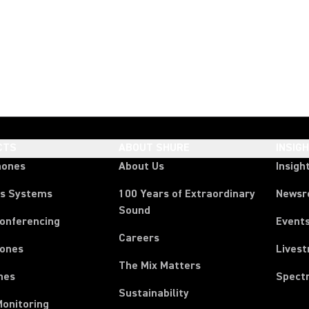
CTS
ABOUT SHURE
INSIG
hones
About Us
Insigh
ss Systems
100 Years of Extraordinary
News
Sound
Conferencing
Event
Careers
ones
Lives
The Mix Matters
nes
Spect
Sustainability
Monitoring