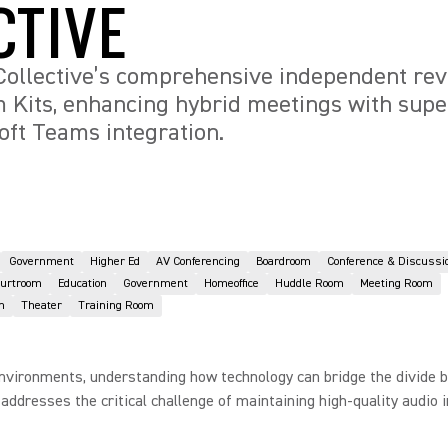
CTIVE
Collective’s comprehensive independent rev
 Kits, enhancing hybrid meetings with supe
ft Teams integration.
Government
Higher Ed
AV Conferencing
Boardroom
Conference & Discussi
ourtroom
Education
Government
Homeoffice
Huddle Room
Meeting Room
n
Theater
Training Room
environments, understanding how technology can bridge the divide be
dresses the critical challenge of maintaining high-quality audio i