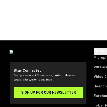
PRODU
Microp
Wirele
Stay Connected!
Get updates about Shure news, product releases,
Video 
special offers, events and more!
Headph
SIGN UP FOR OUR NEWSLETTER
(Opens in a new tab)
Earpho
In-Ear 