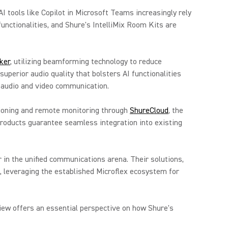
I tools like Copilot in Microsoft Teams increasingly rely
functionalities, and Shure's IntelliMix Room Kits are
ker
, utilizing beamforming technology to reduce
superior audio quality that bolsters AI functionalities
 audio and video communication.
isioning and remote monitoring through
ShureCloud
, the
products guarantee seamless integration into existing
 in the unified communications arena. Their solutions,
, leveraging the established Microflex ecosystem for
view offers an essential perspective on how Shure's