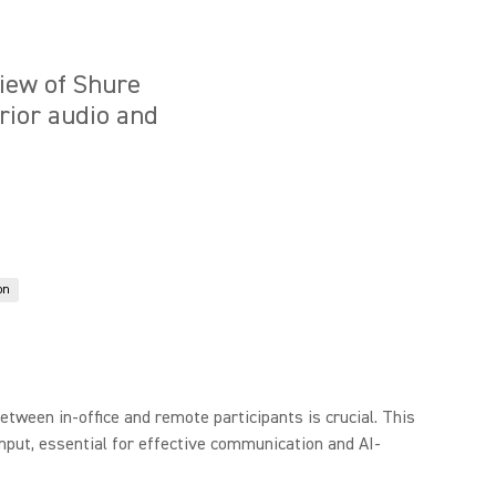
iew of Shure
rior audio and
on
tween in-office and remote participants is crucial. This
nput, essential for effective communication and AI-