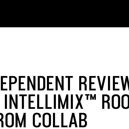
DEPENDENT REVIE
 INTELLIMIX™ RO
FROM COLLAB