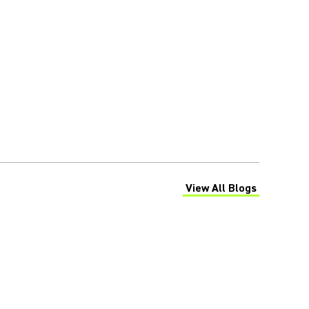
View All Blogs
(Opens in a new tab)