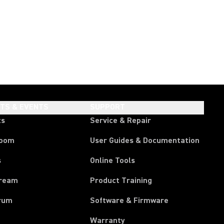
HTS & EVENTS
SUPPORT
ts
Service & Repair
room
User Guides & Documentation
s
Online Tools
tream
Product Training
rum
Software & Firmware
Warranty