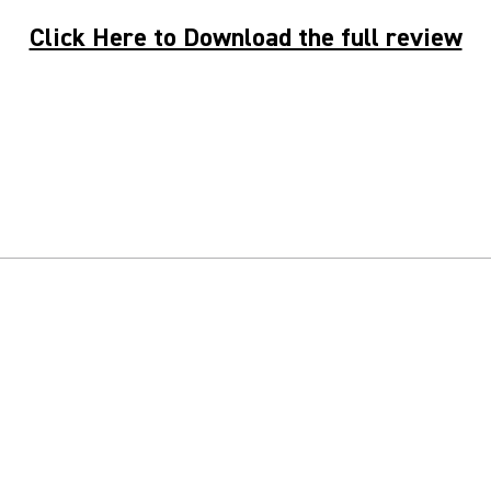
Click Here to Download the full review