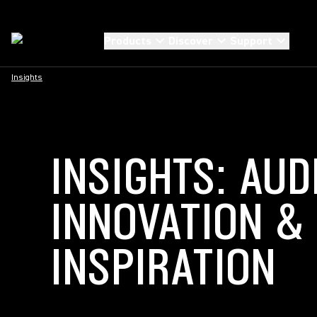
Products
Discover
Support
Insights
INSIGHTS: AUD
INNOVATION &
INSPIRATION