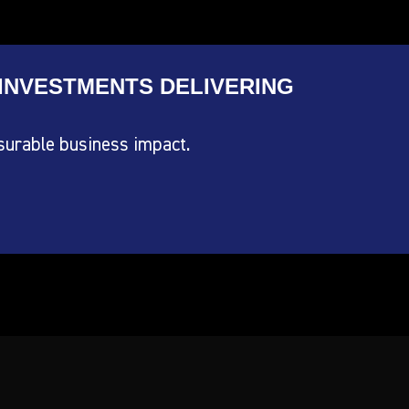
INVESTMENTS DELIVERING
surable business impact.