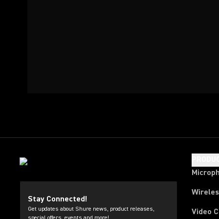
PRODU
Microp
Wirele
Stay Connected!
Get updates about Shure news, product releases,
Video 
special offers, events and more!