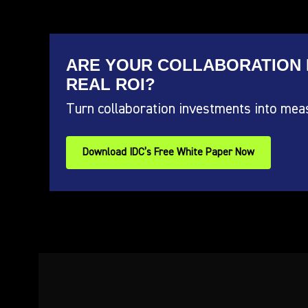
ARE YOUR COLLABORATION 
REAL ROI?
Turn collaboration investments into mea
Download IDC’s Free White Paper Now