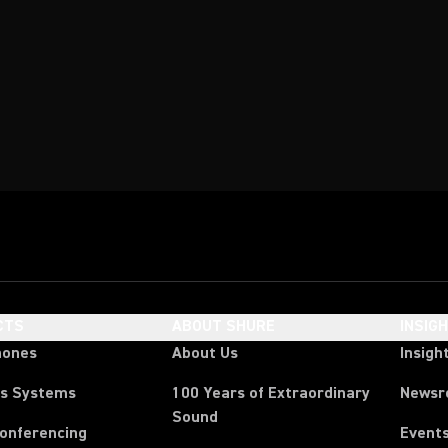
CTS
ABOUT SHURE
INSIG
hones
About Us
Insigh
ss Systems
100 Years of Extraordinary
News
Sound
Conferencing
Event