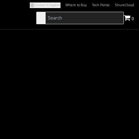
United Kingdom
Where to Buy
Tech Portal
ShureCloud
(Opens in a new tab)
(Opens in a new t
0