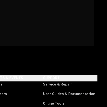
HTS & EVENTS
SUPPORT
ts
Service & Repair
room
User Guides & Documentation
s
Online Tools