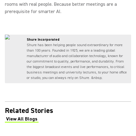
rooms with real people. Because better meetings are a
prerequisite for smarter AI.
Shure Incorporated
Shure has been helping people sound extraordinary for more
than 100 years. Founded in 1925, we are a leading global
manufacturer of audio and collaboration technology, known for
our commitment to quality, performance, and durability. From
the biggest broadcast events and live performances, to critical
business meetings and university lectures, to your home office
or studio, you can always rely on Shure. &nbsp;
Related Stories
View All Blogs
(Opens in a new tab)