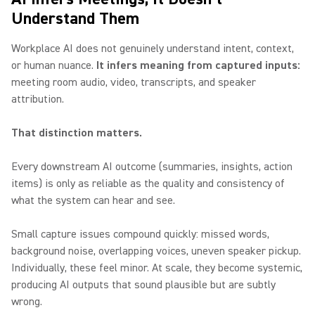
Understand Them
Workplace AI does not genuinely understand intent, context,
or human nuance.
It infers meaning from captured inputs:
meeting room audio, video, transcripts, and speaker
attribution.
That distinction matters.
Every downstream AI outcome (summaries, insights, action
items) is only as reliable as the quality and consistency of
what the system can hear and see.
Small capture issues compound quickly: missed words,
background noise, overlapping voices, uneven speaker pickup.
Individually, these feel minor. At scale, they become systemic,
producing AI outputs that sound plausible but are subtly
wrong.