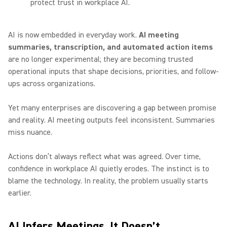
protect trust in workplace AI.
AI is now embedded in everyday work.
AI meeting
summaries, transcription, and automated action items
are no longer experimental; they are becoming trusted
operational inputs that shape decisions, priorities, and follow-
ups across organizations.
Yet many enterprises are discovering a gap between promise
and reality. AI meeting outputs feel inconsistent. Summaries
miss nuance.
Actions don’t always reflect what was agreed. Over time,
confidence in workplace AI quietly erodes. The instinct is to
blame the technology. In reality, the problem usually starts
earlier.
AI Infers Meetings, It Doesn’t