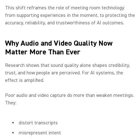
This shift reframes the role of meeting room technology:
from supporting experiences in the moment, to protecting the
accuracy, reliability, and trustworthiness of AI outcomes.
Why Audio and Video Quality Now
Matter More Than Ever
Research shows that sound quality alone shapes credibility,
trust, and how people are perceived. For AI systems, the
effect is amplified.
Poor audio and video capture do more than weaken meetings.
They:
distort transcripts
misrepresent intent