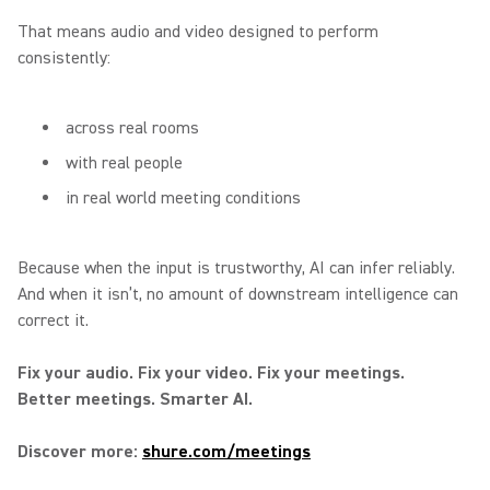
That means audio and video designed to perform
consistently:
across real rooms
with real people
in real world meeting conditions
Because when the input is trustworthy, AI can infer reliably.
And when it isn’t, no amount of downstream intelligence can
correct it.
Fix your audio. Fix your video. Fix your meetings.
Better meetings. Smarter AI.
Discover more:
shure.com/meetings