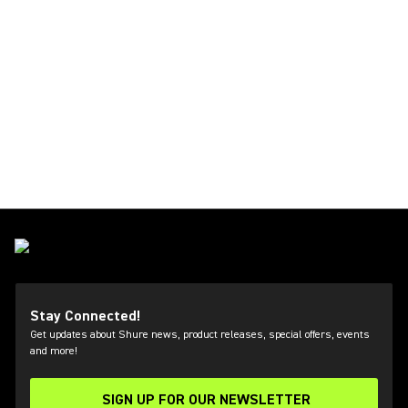
Stay Connected!
Get updates about Shure news, product releases, special offers, events
and more!
SIGN UP FOR OUR NEWSLETTER