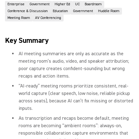
Enterprise
Government
Higher Ed
UC
Boardroom
Conference & Discussion
Education
Government
Huddle Room
Meeting Room
AV Conferencing
Key Summary
AI meeting summaries are only as accurate as the
meeting room’s audio, video, and speaker attribution;
poor capture creates confident-sounding but wrong
recaps and action items.
“AI-ready” meeting rooms prioritize consistent, real-
world capture (clear speech, low noise, reliable pickup
across seats), because AI can’t fix missing or distorted
inputs.
As transcription and recaps become default, meeting
rooms are becoming “ambient rooms”: always-on,
responsible collaboration capture environments that