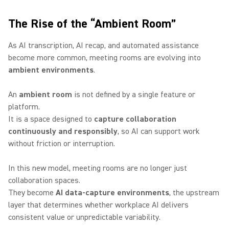
The Rise of the “Ambient Room”
As AI transcription, AI recap, and automated assistance
become more common, meeting rooms are evolving into
ambient environments
.
An
ambient room
is not defined by a single feature or
platform.
It is a space designed to
capture collaboration
continuously and responsibly
, so AI can support work
without friction or interruption.
In this new model, meeting rooms are no longer just
collaboration spaces.
They become
AI data-capture environments
, the upstream
layer that determines whether workplace AI delivers
consistent value or unpredictable variability.