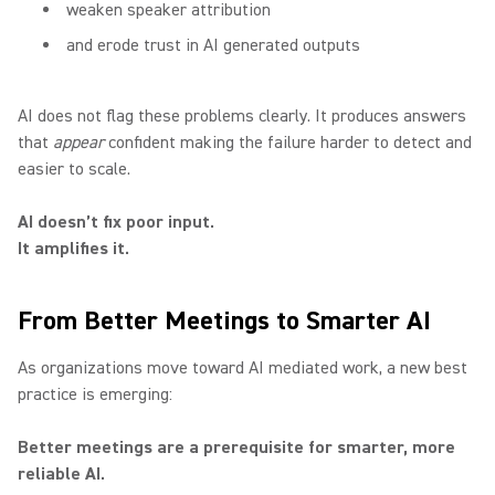
weaken speaker attribution
and erode trust in AI generated outputs
AI does not flag these problems clearly. It produces answers
that
appear
confident making the failure harder to detect and
easier to scale.
AI doesn’t fix poor input.
It amplifies it.
From Better Meetings to Smarter AI
As organizations move toward AI mediated work, a new best
practice is emerging:
Better meetings are a prerequisite for smarter, more
reliable AI.