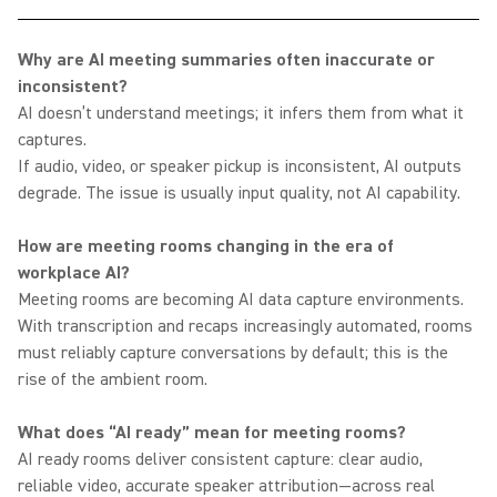
Why are AI meeting summaries often inaccurate or
inconsistent?
AI doesn’t understand meetings; it infers them from what it
captures.
If audio, video, or speaker pickup is inconsistent, AI outputs
degrade. The issue is usually input quality, not AI capability.
How are meeting rooms changing in the era of
workplace AI?
Meeting rooms are becoming AI data capture environments.
With transcription and recaps increasingly automated, rooms
must reliably capture conversations by default; this is the
rise of the ambient room.
What does “AI ready” mean for meeting rooms?
AI ready rooms deliver consistent capture: clear audio,
reliable video, accurate speaker attribution—across real