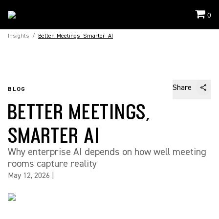
0
Insights
/
Better_Meetings_Smarter_AI
Share
BLOG
BETTER MEETINGS,
SMARTER AI
Why enterprise AI depends on how well meeting
rooms capture reality
May 12, 2026
|