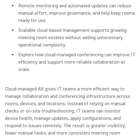
Remote monitoring and automated updates can reduce
manual effort, improve governance, and help keep rooms
ready for use.
Scalable cloud-based management supports growing
meeting room estates without adding unnecessary
operational complexity.
Explore how cloud-managed conferencing can improve IT
efficiency and support more reliable collaboration at
scale.
Cloud-managed AV gives IT teams a more efficient way to
manage collaboration and conferencing infrastructure across
rooms, devices, and locations. Instead of relying on manual
checks or on-site troubleshooting, IT teams can monitor
device health, manage updates, apply configurations, and
respond to issues remotely. The result is greater visibility,
fewer manual tasks, and more consistent meeting room