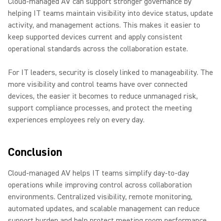
Cloud-managed AV can support stronger governance by
helping IT teams maintain visibility into device status, update
activity, and management actions. This makes it easier to
keep supported devices current and apply consistent
operational standards across the collaboration estate.
For IT leaders, security is closely linked to manageability. The
more visibility and control teams have over connected
devices, the easier it becomes to reduce unmanaged risk,
support compliance processes, and protect the meeting
experiences employees rely on every day.
Conclusion
Cloud-managed AV helps IT teams simplify day-to-day
operations while improving control across collaboration
environments. Centralized visibility, remote monitoring,
automated updates, and scalable management can reduce
support burden and help protect meeting room performance.