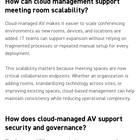
How can cloud management support
meeting room scalability?
Cloud-managed AV makes it easier to scale conferencing
environments as new rooms, devices, and locations are
added. IT teams can support expansion without relying on
fragmented processes or repeated manual setup for every
deployment.
This scalability matters because meeting spaces are now
critical collaboration endpoints. Whether an organization is
adding rooms, standardizing technology across sites, or
improving existing spaces, cloud-based management can help
maintain consistency while reducing operational complexity.
How does cloud-managed AV support
security and governance?