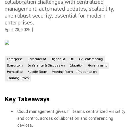
collaboration challenges with centralized
management, automated updates, scalability,
and robust security, essential for modern
enterprises.
April 28, 2025
|
Enterprise
Government
Higher Ed
UC
AV Conferencing
Boardroom
Conference & Discussion
Education
Government
Homeoffice
Huddle Room
Meeting Room
Presentation
Training Room
Key Takeaways
Cloud management gives IT teams centralized visibility
and control across collaboration and conferencing
devices.