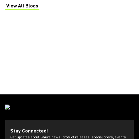
View All Blogs
(Opens in a new tab)
Stay Connected!
Get updates about Shure news, product releases, special offers, events