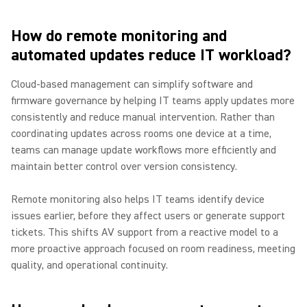
How do remote monitoring and
automated updates reduce IT workload?
Cloud-based management can simplify software and
firmware governance by helping IT teams apply updates more
consistently and reduce manual intervention. Rather than
coordinating updates across rooms one device at a time,
teams can manage update workflows more efficiently and
maintain better control over version consistency.
Remote monitoring also helps IT teams identify device
issues earlier, before they affect users or generate support
tickets. This shifts AV support from a reactive model to a
more proactive approach focused on room readiness, meeting
quality, and operational continuity.