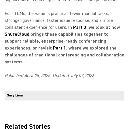
For ITDMs, the value is practical: fewer manual tasks,
stronger governance, faster issue response, and a more
consistent experience for users.
In
Part 3
, we look at how
ShureCloud
brings these capabilities together to
support reliable, enterprise-ready conferencing
experiences, or revisit
Part 1
, where we explored the
challenges of traditional conferencing and collaboration
systems.
Published April 28, 2025. Updated July 07, 2026.
Susy Liem
Related Stories