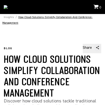
0
Insights
/
How-Cloud-Solutions-Simplify-Collaboration-And-Conference-
Management
Share
BLOG
HOW CLOUD SOLUTIONS
SIMPLIFY COLLABORATION
AND CONFERENCE
MANAGEMENT
Discover how cloud solutions tackle traditional