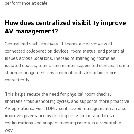
performance at scale.
How does centralized visibility improve
AV management?
Centralized visibility gives IT teams a clearer view of
connected collaboration devices, room status, and potential
issues across locations. Instead of managing rooms as
isolated spaces, teams can monitor supported devices from a
shared management environment and take action more
consistently.
This helps reduce the need for physical room checks,
shortens troubleshooting cycles, and supports more proactive
AV operations. For ITDMs, centralized management can also
improve governance by making it easier to standardize
configurations and support meeting rooms in a repeatable
way.